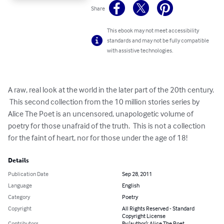
Share
This ebook may not meet accessibility
standards and may not be fully compatible
with assistive technologies.
A raw, real look at the world in the later part of the 20th century. 
 This second collection from the 10 million stories series by 
Alice The Poet is an uncensored, unapologetic volume of 
poetry for those unafraid of the truth.  This is not a collection 
for the faint of heart, nor for those under the age of 18!
Details
Publication Date
Sep 28, 2011
Language
English
Category
Poetry
Copyright
All Rights Reserved - Standard
Copyright License
Contributors
By (author): Alice The Poet