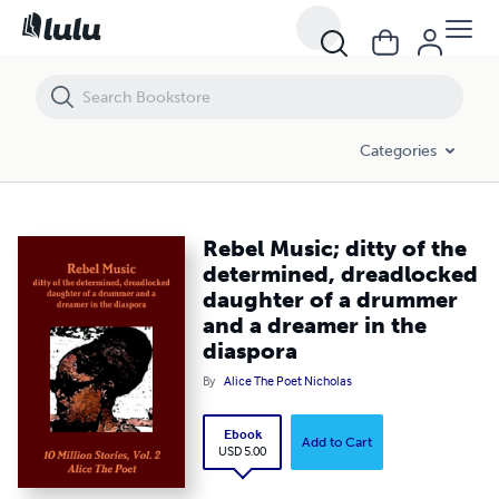
Rebel Music; ditty of the determined, dreadlocked daughter of a dru
Categories
Rebel Music; ditty of the
determined, dreadlocked
daughter of a drummer
and a dreamer in the
diaspora
By
Alice The Poet Nicholas
Ebook
Add to Cart
USD 5.00