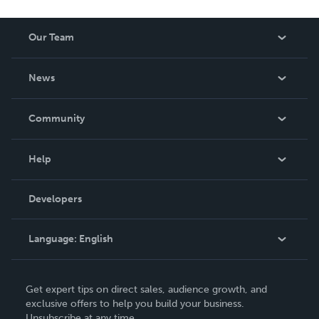
Our Team
About Us
News
Careers
In The News
Community
Events
Blog
Help
Videos
Order Lookup
Developers
Podcast
Knowledge Base
Language:
English
Contact Support
English
Get expert tips on direct sales, audience growth, and
Deutsch
exclusive offers to help you build your business.
Unsubscribe at any time.