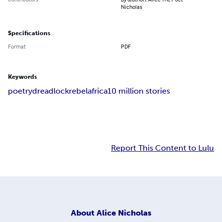
Nicholas
Specifications
Format
PDF
Keywords
poetry
dreadlock
rebel
africa
10 million stories
Report This Content to Lulu
About
Alice Nicholas