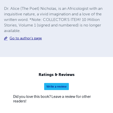
Dr. Alice (The Poet) Nicholas, is an Africologist with an
inquisitive nature, a vivid imagination and a love of the
written word. *Note: COLLECTOR'S ITEM! 10 Million
Stories, Volume 1 (signed and numbered) is no longer
available.
Go to author's page
Ratings & Reviews
Write a review
Did you love this book? Leave a review for other
readers!