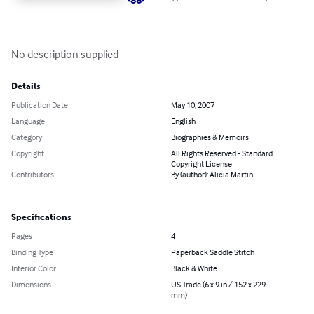
No description supplied
Details
Publication Date
May 10, 2007
Language
English
Category
Biographies & Memoirs
Copyright
All Rights Reserved - Standard
Copyright License
Contributors
By (author): Alicia Martin
Specifications
Pages
4
Binding Type
Paperback Saddle Stitch
Interior Color
Black & White
Dimensions
US Trade (6 x 9 in / 152 x 229
mm)