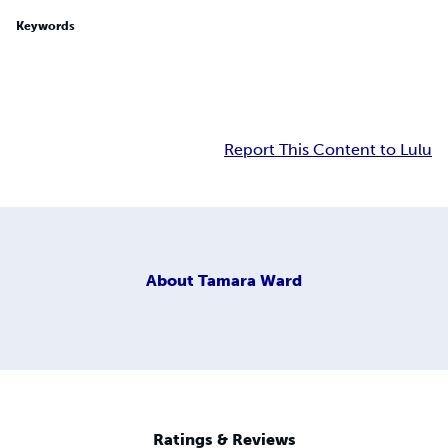
Keywords
Report This Content to Lulu
About
Tamara Ward
Ratings & Reviews