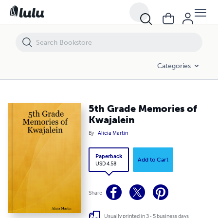
5th Grade Memories of Kwajalein
Categories
5th Grade Memories of
Kwajalein
By
Alicia Martin
Paperback
Add to Cart
USD 4.58
Share
Usually printed in 3 - 5 business days