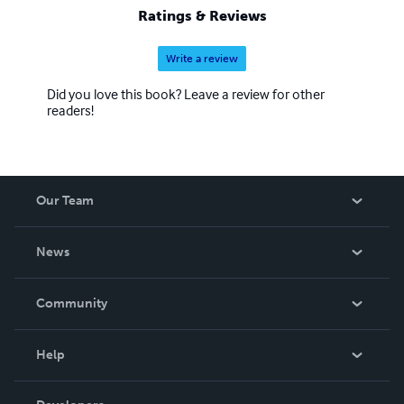
Ratings & Reviews
Write a review
Did you love this book? Leave a review for other
readers!
Our Team
About Us
News
Careers
In The News
Community
Events
Blog
Help
Videos
Order Lookup