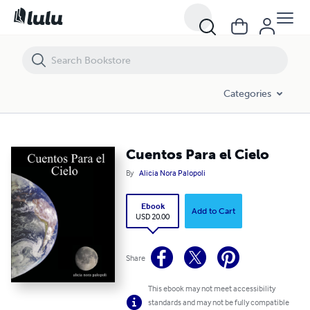
Cuentos Para el Cielo
Categories
Cuentos Para el Cielo
By
Alicia Nora Palopoli
Ebook
Add to Cart
USD 20.00
Share
This ebook may not meet accessibility
standards and may not be fully compatible