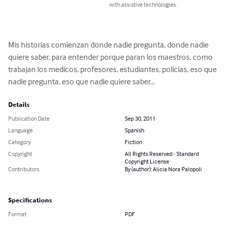
with assistive technologies.
Mis historias comienzan donde nadie pregunta, donde nadie 
quiere saber, para entender porque paran los maestros, como 
trabajan los medicos, profesores, estudiantes, policias, eso que 
nadie pregunta, eso que nadie quiere saber...
Details
Publication Date
Sep 30, 2011
Language
Spanish
Category
Fiction
Copyright
All Rights Reserved - Standard
Copyright License
Contributors
By (author): Alicia Nora Palopoli
Specifications
Format
PDF