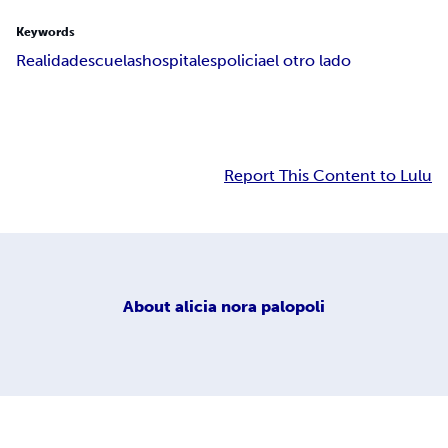
Keywords
Realidad
escuelas
hospitales
policia
el otro lado
Report This Content to Lulu
About
alicia nora palopoli