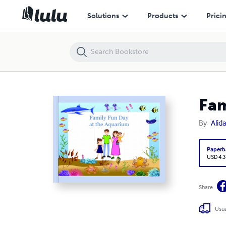
Family Fun Day at the Aquarium
Solutions
Products
Prici
Fam
By
Alid
Paperb
USD 4.3
Share
Usua