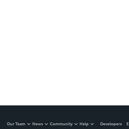
Our Team
News
Community
Help
Developers
E