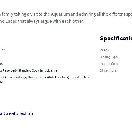
a family taking a visit to the Aquarium and admiring all the different sp
nd Lucas that always argue with each other.
Specificati
2022
Pages
Binding Type
's
Interior Color
ts Reserved - Standard Copyright License
Dimensions
or): Alida Lundberg, Illustrated by: Alida Lundberg, Edited by: Mrs.
ner
a Creatures
Fun