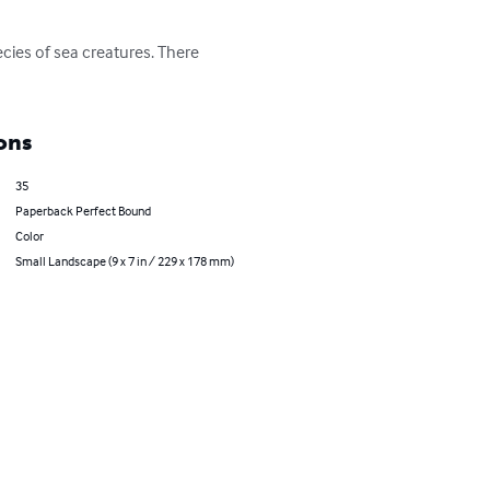
ecies of sea creatures. There 
ons
35
Paperback Perfect Bound
Color
Small Landscape (9 x 7 in / 229 x 178 mm)