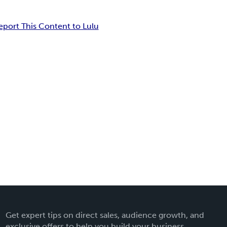
eport This Content to Lulu
Get expert tips on direct sales, audience growth, and
exclusive offers to help you build your business.