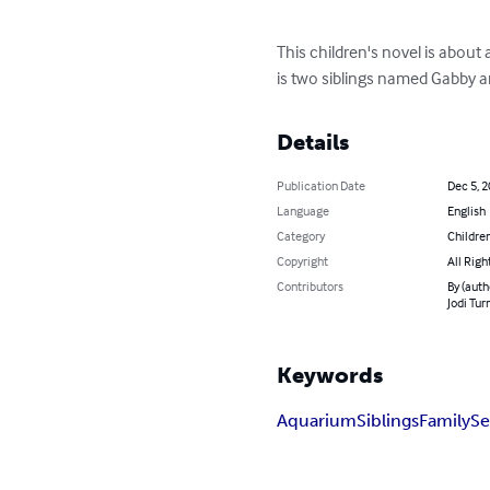
This children's novel is about 
is two siblings named Gabby a
Details
Publication Date
Dec 5, 
Language
English
Category
Children
Copyright
All Righ
Contributors
By (auth
Jodi Tur
Keywords
Aquarium
Siblings
Family
Se