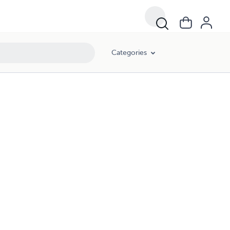
Categories