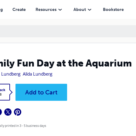
ng
Create
Resources
About
Bookstore
ily Fun Day at the Aquarium
a Lundberg
Alida Lundberg
ack
Add to Cart
8
lly printed in 3 - 5 business days