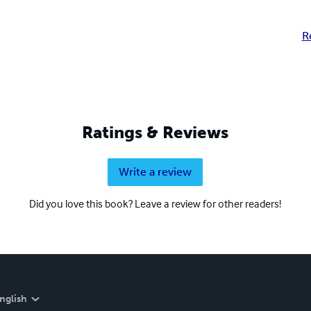
R
Ratings & Reviews
Write a review
Did you love this book? Leave a review for other readers!
nglish