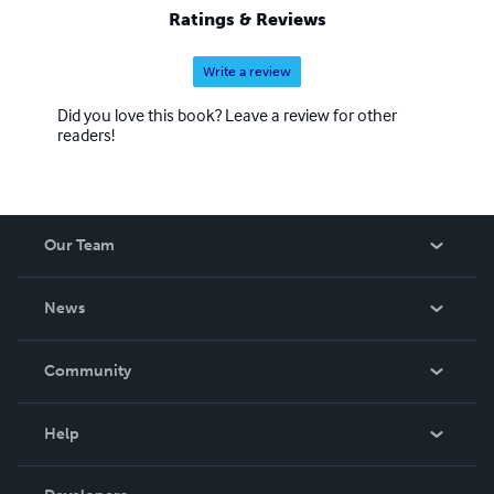
Ratings & Reviews
Write a review
Did you love this book? Leave a review for other
readers!
Our Team
About Us
News
Careers
In The News
Community
Events
Blog
Help
Videos
Order Lookup