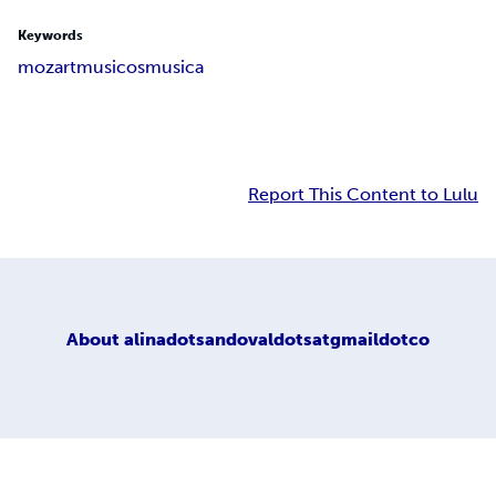
Keywords
mozart
musicos
musica
Report This Content to Lulu
About
alinadotsandovaldotsatgmaildotco