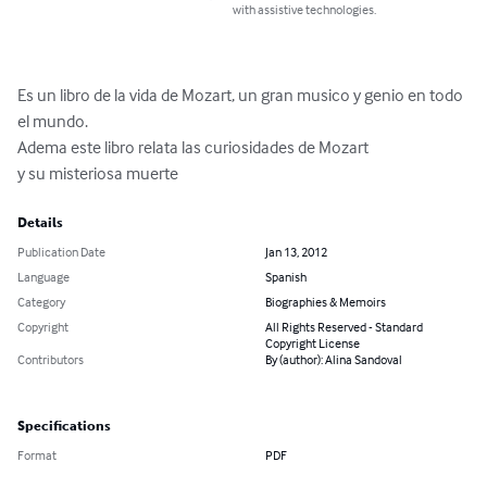
with assistive technologies.
Es un libro de la vida de Mozart, un gran musico y genio en todo 
el mundo.

Adema este libro relata las curiosidades de Mozart

y su misteriosa muerte
Details
Publication Date
Jan 13, 2012
Language
Spanish
Category
Biographies & Memoirs
Copyright
All Rights Reserved - Standard
Copyright License
Contributors
By (author): Alina Sandoval
Specifications
Format
PDF