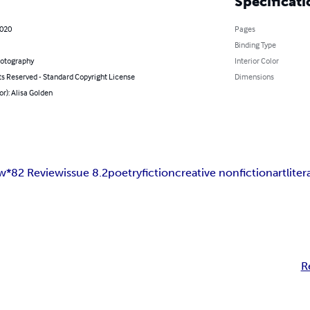
Specificati
2020
Pages
Binding Type
hotography
Interior Color
ts Reserved - Standard Copyright License
Dimensions
or): Alisa Golden
ew
*82 Review
issue 8.2
poetry
fiction
creative nonfiction
art
liter
R