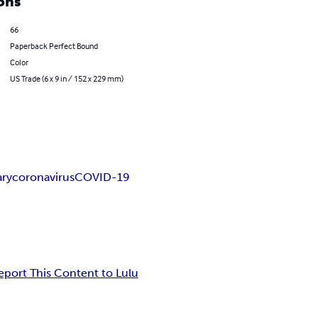
ons
66
Paperback Perfect Bound
Color
US Trade (6 x 9 in / 152 x 229 mm)
ary
coronavirus
COVID-19
eport This Content to Lulu