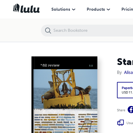
Star 82 Review 8.2
Solutions
Products
Prici
Sta
By
Alis
Paperb
USD 11
Share
Usua