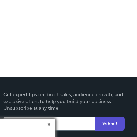
Get expert tips on direct sales, audience growth, and
exclusive offers to help you build your business.
Unsubscribe at any time.
Submit