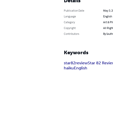
Details
Publication Date
May 3, 
Language
English
Category
Art & P
Copyright
All Righ
Contributors
By (auth
Keywords
star82review
Star 82 Revi
haiku
English