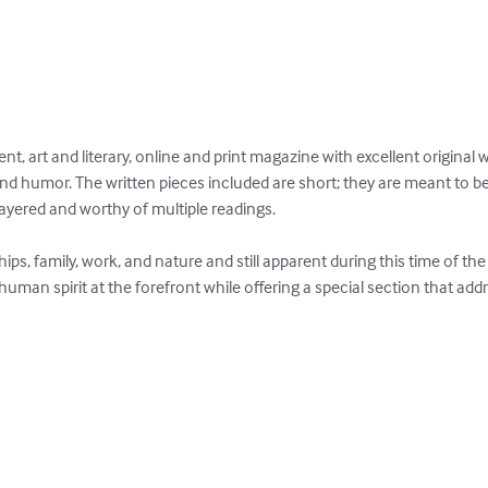
t, art and literary, online and print magazine with excellent original 
and humor. The written pieces included are short; they are meant to b
ayered and worthy of multiple readings.

ps, family, work, and nature and still apparent during this time of th
uman spirit at the forefront while offering a special section that add