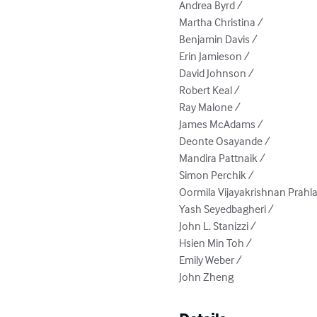
Andrea Byrd / 

Martha Christina / 

Benjamin Davis / 

Erin Jamieson / 

David Johnson / 

Robert Keal / 

Ray Malone / 

James McAdams / 

Deonte Osayande / 

Mandira Pattnaik / 

Simon Perchik / 

Oormila Vijayakrishnan Prahlad
Yash Seyedbagheri / 

John L. Stanizzi / 

Hsien Min Toh / 

Emily Weber / 

John Zheng