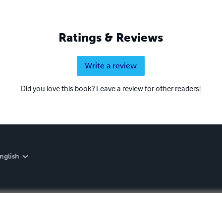
Ratings & Reviews
Write a review
Did you love this book? Leave a review for other readers!
nglish