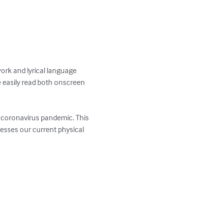
work and lyrical language 
e easily read both onscreen 
e coronavirus pandemic. This 
resses our current physical 