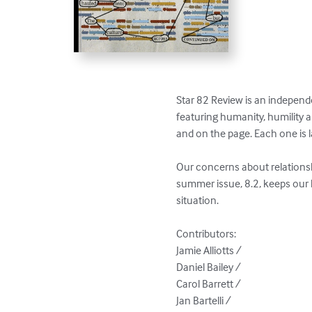
Star 82 Review is an independen
featuring humanity, humility 
and on the page. Each one is l
Our concerns about relationshi
summer issue, 8.2, keeps our h
situation.

Contributors: 

Jamie Alliotts / 

Daniel Bailey / 

Carol Barrett / 

Jan Bartelli / 
