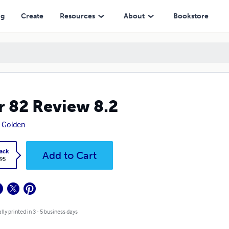
ng
Create
Resources
About
Bookstore
r 82 Review 8.2
a Golden
ack
Add to Cart
.95
lly printed in 3 - 5 business days