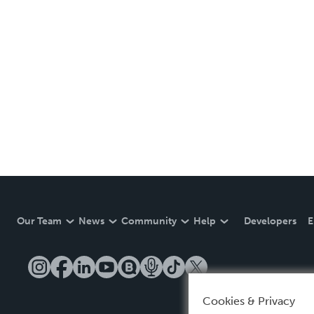
Our Team
News
Community
Help
Developers
E
Cookies & Privacy