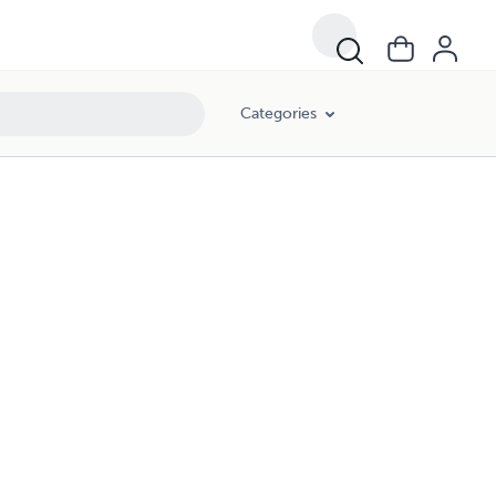
Categories