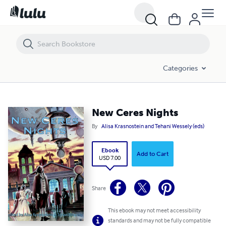
New Ceres Nights
Categories
New Ceres Nights
By
Alisa Krasnostein and Tehani Wessely (eds)
Ebook
Add to Cart
USD 7.00
Share
This ebook may not meet accessibility
standards and may not be fully compatible