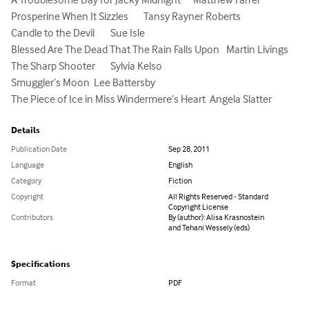
Prosperine When It Sizzles	Tansy Rayner Roberts

Candle to the Devil	Sue Isle

Blessed Are The Dead That The Rain Falls Upon	Martin Livings

The Sharp Shooter	Sylvia Kelso

Smuggler’s Moon	Lee Battersby

The Piece of Ice in Miss Windermere’s Heart	Angela Slatter
Details
Publication Date
Sep 28, 2011
Language
English
Category
Fiction
Copyright
All Rights Reserved - Standard
Copyright License
Contributors
By (author): Alisa Krasnostein
and Tehani Wessely (eds)
Specifications
Format
PDF