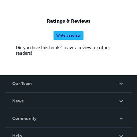
Ratings & Reviews
Write a review
Did you love this book? Leave a review for other
readers!
Our Team
About Us
News
Careers
In The News
Community
Events
Blog
Help