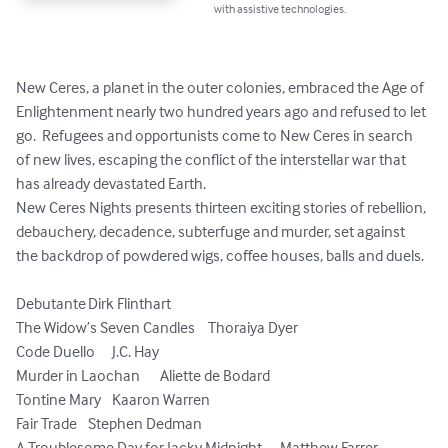
with assistive technologies.
New Ceres, a planet in the outer colonies, embraced the Age of 
Enlightenment nearly two hundred years ago and refused to let 
go.  Refugees and opportunists come to New Ceres in search 
of new lives, escaping the conflict of the interstellar war that 
has already devastated Earth.

New Ceres Nights presents thirteen exciting stories of rebellion, 
debauchery, decadence, subterfuge and murder, set against 
the backdrop of powdered wigs, coffee houses, balls and duels.

Debutante	Dirk Flinthart

The Widow’s Seven Candles	Thoraiya Dyer

Code Duello	J.C. Hay

Murder in Laochan	Aliette de Bodard

Tontine Mary	Kaaron Warren

Fair Trade 	Stephen Dedman

A Troublesome Day for Jacky Midnight	Matthew Farrer
