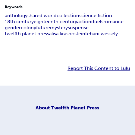
Keywords
anthology
shared world
collection
science fiction
18th century
eighteenth century
action
duels
romance
gender
colony
future
mystery
suspense
twelfth planet press
alisa krasnostein
tehani wessely
Report This Content to Lulu
About
Twelfth Planet Press