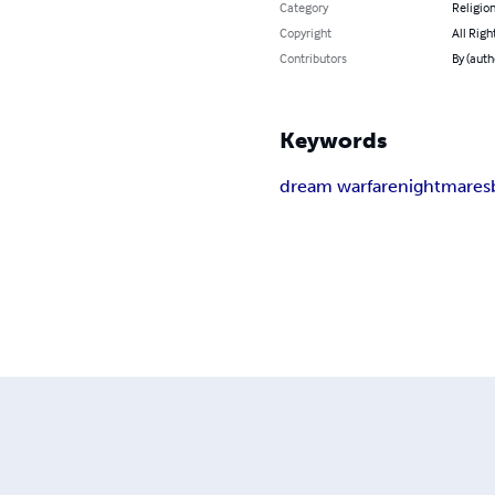
Category
Religion
Copyright
All Righ
Contributors
By (auth
Keywords
dream warfare
nightmares