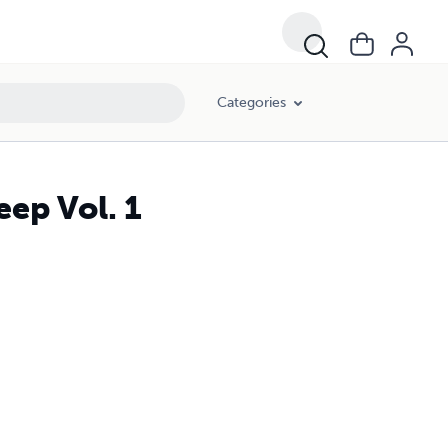
Categories
eep Vol. 1