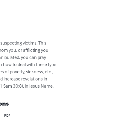
suspecting victims. This 
om you, or afflicting you 
nipulated, you can pray 
n how to deal with these type 
 of poverty, sickness, etc., 
d increase revelations in 
(1 Sam 30:8), in Jesus Name.
ons
PDF