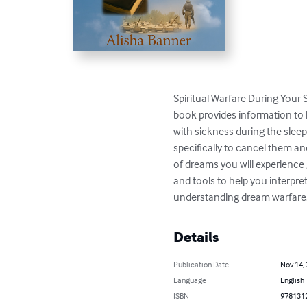
Spiritual Warfare During Your 
book provides information to 
with sickness during the slee
specifically to cancel them a
of dreams you will experience g
and tools to help you interpre
understanding dream warfare. 
Details
Publication Date
Nov 14,
Language
English
ISBN
978131