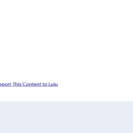
eport This Content to Lulu