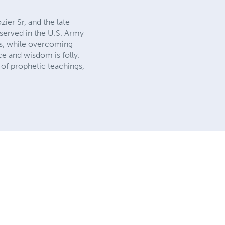
ier Sr, and the late
served in the U.S. Army
als, while overcoming
e and wisdom is folly.
 of prophetic teachings,