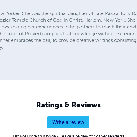
ew Yorker. She was the spiritual daughter of Late Pastor Tony Roz
 Rozier Temple Church of God in Christ, Harlem, New York. She 
njoys sharing her experiences to help others to reach their go
he book of Proverbs implies that knowledge without experienc
nner embraces the call, to provide creative writings consisting
y.
Ratings & Reviews
Write a review
Did you love this book? Leave a review for other readers!