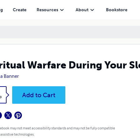
ng
Create
Resources
About
Bookstore
ritual Warfare During Your Sl
ha Banner
k
Add to Cart
9
 ebook may not meet accessibility standards and may not be fully compatible
 assistive technologies.