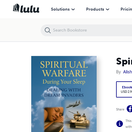
Spiritual Warfare During Your Sleep Vol. 1
Solutions
Products
Prici
Spi
By
Alis
Eboo
USD 2.9
Share
This
with