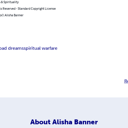
 & Spirituality
ts Reserved - Standard Copyright License
or): Alisha Banner
bad dreams
spiritual warfare
R
About
Alisha Banner