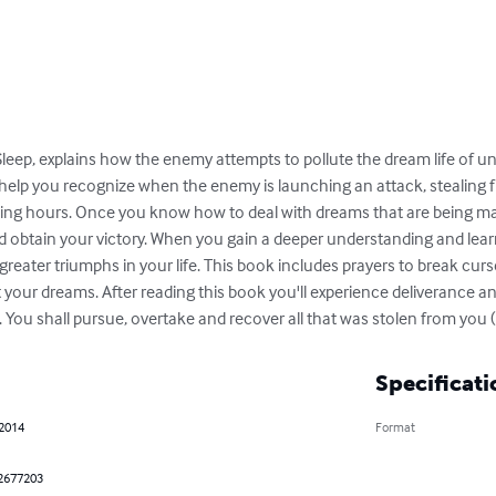
Sleep, explains how the enemy attempts to pollute the dream life of un
help you recognize when the enemy is launching an attack, stealing fr
ping hours. Once you know how to deal with dreams that are being ma
nd obtain your victory. When you gain a deeper understanding and lear
reater triumphs in your life. This book includes prayers to break curses
t your dreams. After reading this book you'll experience deliverance an
You shall pursue, overtake and recover all that was stolen from you 
Specificati
 2014
Format
2677203