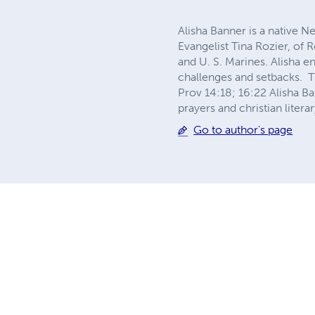
Alisha Banner is a native N
Evangelist Tina Rozier, of
and U. S. Marines. Alisha e
challenges and setbacks. T
Prov 14:18; 16:22 Alisha Ba
prayers and christian literar
Go to author's page