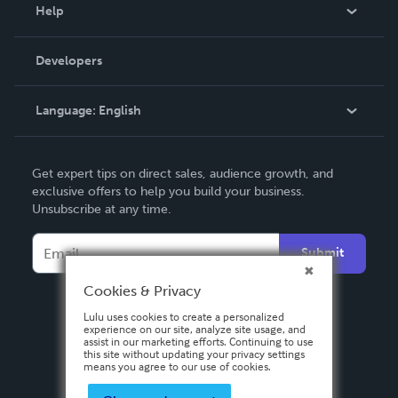
Blog
Help
Videos
Order Lookup
Developers
Podcast
Knowledge Base
Language:
English
Contact Support
English
Get expert tips on direct sales, audience growth, and
Deutsch
exclusive offers to help you build your business.
Unsubscribe at any time.
Français
Italiano
Submit
Español
Cookies & Privacy
Lulu uses cookies to create a personalized
experience on our site, analyze site usage, and
assist in our marketing efforts. Continuing to use
this site without updating your privacy settings
means you agree to our use of cookies.