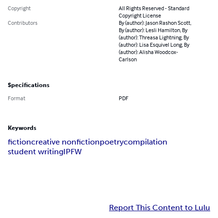
Copyright
All Rights Reserved - Standard
Copyright License
Contributors
By (author): Jason Rashon Scott,
By (author): Lesli Hamilton, By
(author): Threasa Lightning, By
(author): Lisa Esquivel Long, By
(author): Alisha Woodcox-
Carlson
Specifications
Format
PDF
Keywords
fiction
creative nonfiction
poetry
compilation
student writing
IPFW
Report This Content to Lulu