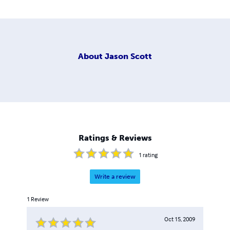
About
Jason Scott
Ratings & Reviews
1
rating
Write a review
1
Review
Oct 15, 2009