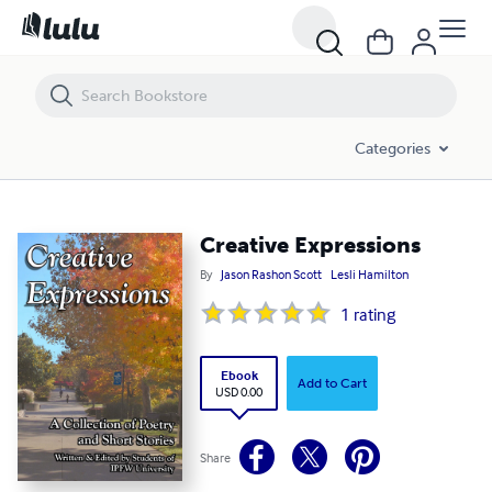
Creative Expressions
Categories
Creative Expressions
By
Jason Rashon Scott
Lesli Hamilton
1
rating
Ebook
Add to Cart
USD 0.00
Share