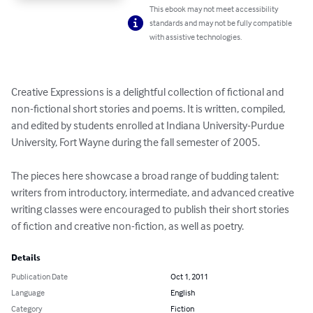
This ebook may not meet accessibility
standards and may not be fully compatible
with assistive technologies.
Creative Expressions is a delightful collection of fictional and 
non-fictional short stories and poems. It is written, compiled, 
and edited by students enrolled at Indiana University-Purdue 
University, Fort Wayne during the fall semester of 2005.

The pieces here showcase a broad range of budding talent: 
writers from introductory, intermediate, and advanced creative 
writing classes were encouraged to publish their short stories 
of fiction and creative non-fiction, as well as poetry.
Details
Publication Date
Oct 1, 2011
Language
English
Category
Fiction