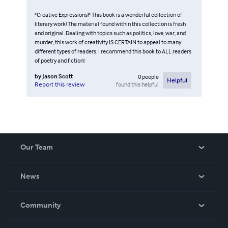
"Creative Expressions!" This book is a wonderful collection of
literary work! The material found within this collection is fresh
and original. Dealing with topics such as politics, love, war, and
murder, this work of creativity IS CERTAIN to appeal to many
different types of readers. I recommend this book to ALL readers
of poetry and fiction!
by
Jason Scott
0
people
Helpful
found this helpful
Report this review
Our Team
About Us
News
Careers
In The News
Community
Events