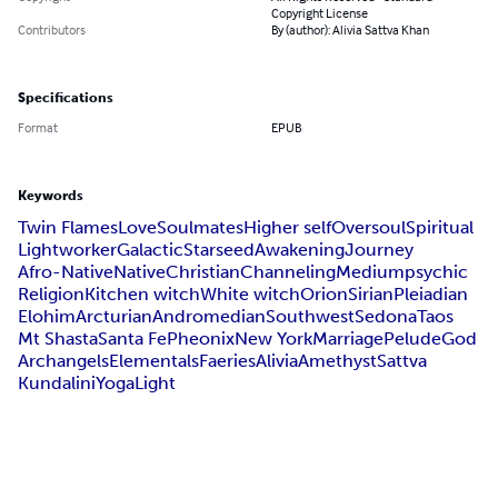
Copyright License
Contributors
By (author): Alivia Sattva Khan
Specifications
Format
EPUB
Keywords
Twin Flames
Love
Soulmates
Higher self
Oversoul
Spiritual
Lightworker
Galactic
Starseed
Awakening
Journey
Afro-Native
Native
Christian
Channeling
Medium
psychic
Religion
Kitchen witch
White witch
Orion
Sirian
Pleiadian
Elohim
Arcturian
Andromedian
Southwest
Sedona
Taos
Mt Shasta
Santa Fe
Pheonix
New York
Marriage
Pelude
God
Archangels
Elementals
Faeries
Alivia
Amethyst
Sattva
Kundalini
Yoga
Light