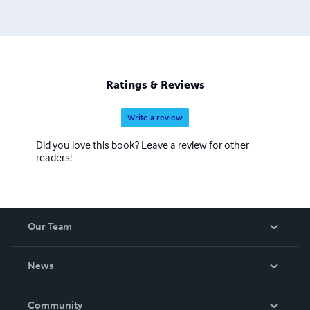
others how to grow food in smaller spaces or while living
in a city.
Ratings & Reviews
Write a review
Did you love this book? Leave a review for other
readers!
Our Team
About Us
News
Careers
In The News
Community