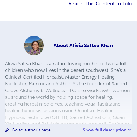
Report This Content to Lulu
About
Alivia Sattva Khan
Alivia Sattva Khan is a nature loving mother of two adult
children who now lives in the desert southwest. She’s a
Clinical Certified Herbalist, Master Energy Healing
Facilitator, Mentor and Author. As the founder of Sacred
Grove Alchemy & Wellness, LLC, she works with women
all around the world by holding space for healing,
creating herbal medicines, teaching yoga, facilitating
healing hypnosis sessions using Quantum Healing
Hypnosis Technique (QHHT), Sacred Activations, Quan
Yin Healing, and Reiki via phone and video call. She’s also
Show full description
Go to author's page
an avid gardener of herbs and vegetables who shows