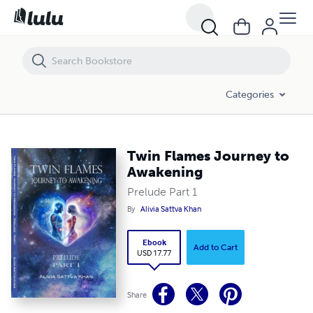
Twin Flames Journey to Awakening
Categories
Twin Flames Journey to
Awakening
Prelude Part 1
By
Alivia Sattva Khan
Ebook
Add to Cart
USD 17.77
Share