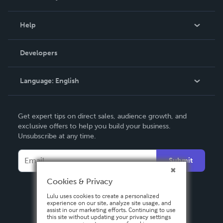
Events
Blog
Help
Videos
Order Lookup
Developers
Podcast
Knowledge Base
Language:
English
Contact Support
English
Get expert tips on direct sales, audience growth, and
Deutsch
exclusive offers to help you build your business.
Unsubscribe at any time.
Français
Italiano
Submit
Español
Cookies & Privacy
Lulu uses cookies to create a personalized
experience on our site, analyze site usage, and
assist in our marketing efforts. Continuing to use
this site without updating your privacy settings