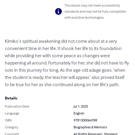
This ebook may not meet accessibility
standards and may not be fully compatible
with assistive technologies.
Kimiko’s spiritual awakening did not come about at a very 
convenient time in her life. It shook her life to its foundation 
while providing her with some peace as changes were 
happening all around. Fortunately for her, she did not have to fly 
solo in this journey for long. As the age-old adage goes, ‘when 
the student is ready, the teacher will appear,’ also proved itself 
to be true for her as she continued along on her life’s path.
Details
Publication Date
Jul 1, 2025
Language
English
ISBN
9781300064398
Category
Biographies & Memoirs
Copyright
All Rights Reserved - Standard