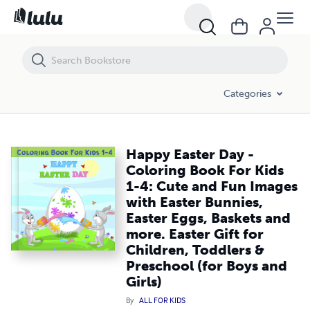
Happy Easter Day - Coloring Book For Kids 1-4: Cute and Fun Images wi
Categories
Happy Easter Day -
Coloring Book For Kids
1-4: Cute and Fun Images
with Easter Bunnies,
Easter Eggs, Baskets and
more. Easter Gift for
Children, Toddlers &
Preschool (for Boys and
Girls)
By
ALL FOR KIDS