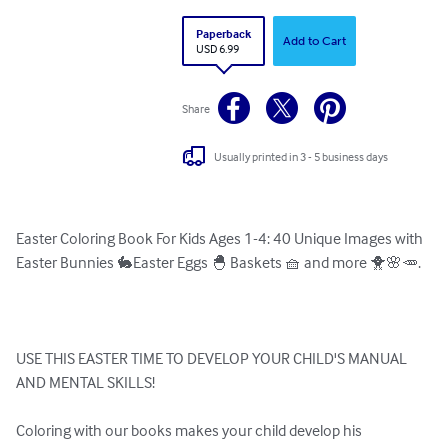
Paperback
Add to Cart
USD 6.99
Share
Usually printed in 3 - 5 business days
Easter Coloring Book For Kids Ages 1-4: 40 Unique Images with 
Easter Bunnies 🐇Easter Eggs 🐣 Baskets 🧺 and more 🐥🌸🥕.

USE THIS EASTER TIME TO DEVELOP YOUR CHILD'S MANUAL 
AND MENTAL SKILLS!

Coloring with our books makes your child develop his 