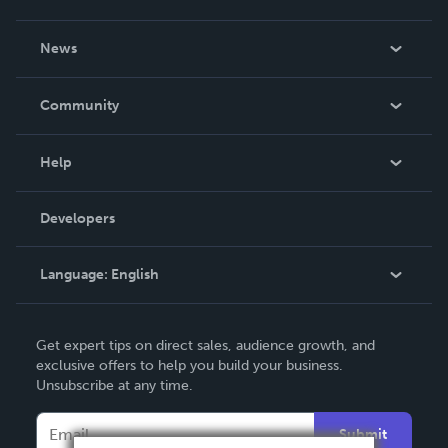
About Us
News
Careers
In The News
Community
Events
Blog
Help
Videos
Order Lookup
Developers
Podcast
Knowledge Base
Language:
English
Contact Support
English
Get expert tips on direct sales, audience growth, and
Deutsch
exclusive offers to help you build your business.
Unsubscribe at any time.
Français
Italiano
Submit