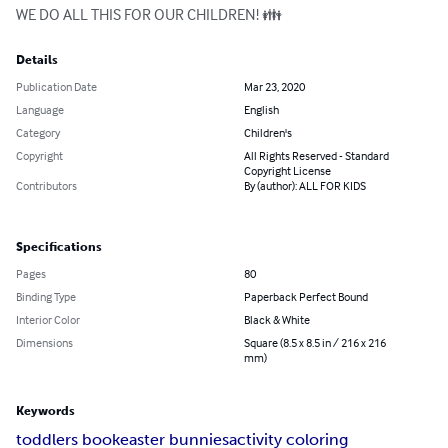
WE DO ALL THIS FOR OUR CHILDREN! 👪
Details
Publication Date
Mar 23, 2020
Language
English
Category
Children's
Copyright
All Rights Reserved - Standard
Copyright License
Contributors
By (author): ALL FOR KIDS
Specifications
Pages
80
Binding Type
Paperback Perfect Bound
Interior Color
Black & White
Dimensions
Square (8.5 x 8.5 in / 216 x 216
mm)
Keywords
toddlers book
easter bunnies
activity coloring