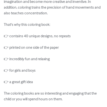
imagination and become more creative and inventive. In 
addition, coloring trains the precision of hand movements and 
also teaches concentration.

That's why this coloring book:

👉 contains 40 unique designs, no repeats

👉 printed on one side of the paper

👉 incredibly fun and relaxing

👉 for girls and boys

👉 a great gift idea

The coloring books are so interesting and engaging that the 
child or you will spend hours on them.
