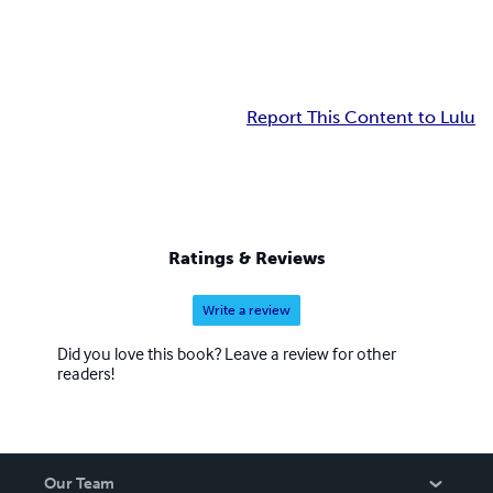
Report This Content to Lulu
Ratings & Reviews
Write a review
Did you love this book? Leave a review for other
readers!
Our Team