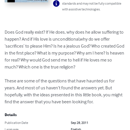
standards and may not be fully compatible
with assistive technologies.
Does God really exist? If He does, why does he allow suffering to 
happen? And if His love is unconditional,why do we offer 
‘sacrifices’ to please Him? Is he a jealous God? Who created God 
in the first place? What is my purpose? Why am I here? Is heaven 
for real? Why would God send me to hell if He loves me so 
much? Which one is the true religion?

These are some of the questions that have haunted us for 
years. And most of us haven’t found the answers yet. But 
hopefully, with the ideas presented in this little book, you might 
find the answer that you have been looking for.
Details
Publication Date
Sep 28, 2011
Language
English