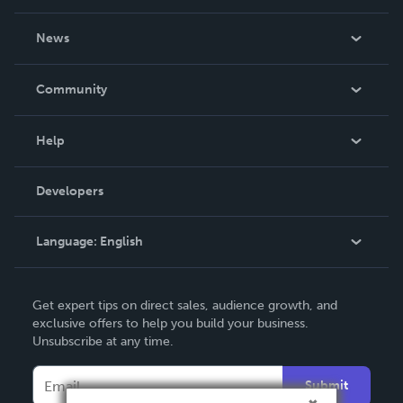
About Us
News
Careers
In The News
Community
Events
Blog
Help
Videos
Order Lookup
Developers
Podcast
Knowledge Base
Language:
English
Contact Support
English
Get expert tips on direct sales, audience growth, and
Deutsch
exclusive offers to help you build your business.
Unsubscribe at any time.
Français
Italiano
Submit