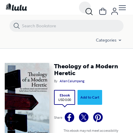
Theology of a Modern Heretic
Categories
Theology of a Modern
Heretic
By
Allan Calumpang
Ebook
Add to Cart
USD 0.00
Share
This ebook may not meet accessibility