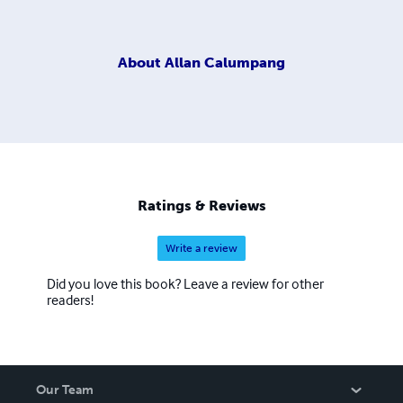
About
Allan Calumpang
Ratings & Reviews
Write a review
Did you love this book? Leave a review for other
readers!
Our Team