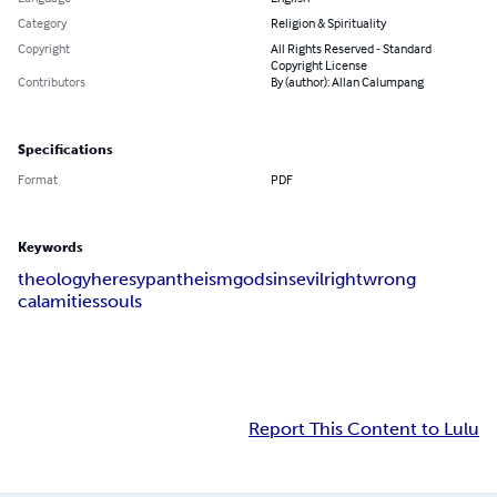
Category
Religion & Spirituality
Copyright
All Rights Reserved - Standard
Copyright License
Contributors
By (author): Allan Calumpang
Specifications
Format
PDF
Keywords
theology
heresy
pantheism
god
sins
evil
right
wrong
calamities
souls
Report This Content to Lulu