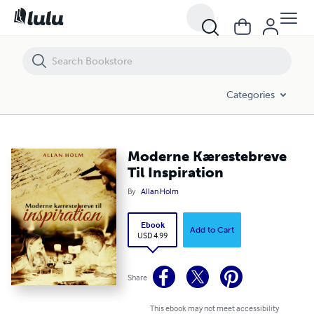
Moderne Kærestebreve Til Inspiration
Categories
Moderne Kærestebreve
Til Inspiration
By
Allan Holm
Ebook
Add to Cart
USD 4.99
Share
This ebook may not meet accessibility