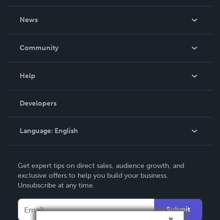
About Us
News
Careers
In The News
Community
Events
Blog
Help
Videos
Order Lookup
Developers
Podcast
Knowledge Base
Language:
English
Contact Support
English
Get expert tips on direct sales, audience growth, and
Deutsch
exclusive offers to help you build your business.
Unsubscribe at any time.
Français
Italiano
Submit