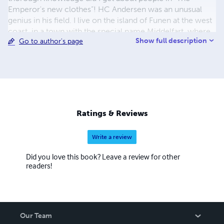
Emperor's new clothes”! HC Andersen was an unusual
genius in his field. I live on the island of Funen at the west
coast, in a town with the special name Middelfart, where
Show full description
Go to author's page
HC Andersen also resided when he visited Hindsgavl
Castle, in the most beautiful scenery by the water. There
is a strong, steel gray truss bridge connecting Funen and
Jutland, and old wooden boats with colorful sails glide
quietly away in the flowing water: a sight characteristic of
the Little Belt - the waters between Funen and Jutland.
Ratings & Reviews
Write a review
Did you love this book? Leave a review for other
readers!
Our Team