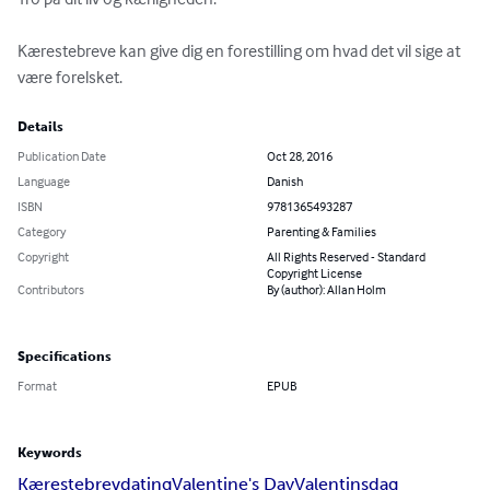
Kærestebreve kan give dig en forestilling om hvad det vil sige at 
være forelsket.
Details
Publication Date
Oct 28, 2016
Language
Danish
ISBN
9781365493287
Category
Parenting & Families
Copyright
All Rights Reserved - Standard
Copyright License
Contributors
By (author): Allan Holm
Specifications
Format
EPUB
Keywords
Kærestebrev
dating
Valentine's Day
Valentinsdag