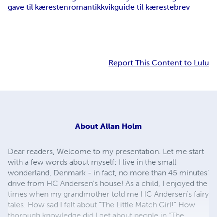
gave til kæresten
romantik
kvikguide til kærestebrev
Report This Content to Lulu
About
Allan Holm
Dear readers, Welcome to my presentation. Let me start
with a few words about myself: I live in the small
wonderland, Denmark - in fact, no more than 45 minutes’
drive from HC Andersen's house! As a child, I enjoyed the
times when my grandmother told me HC Andersen's fairy
tales. How sad I felt about “The Little Match Girl!” How
thorough knowledge did I get about people in "The