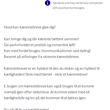
standards and may not be fully compatible
with assistive technologies.
Hvad kan kærestebreve give dig?

Kan bringe dig og din kæreste tættere sammen! 

Giv parforholdet et poetisk og romantisk løft!  

Kan med fordel bruges i kommunikationen ved dating!  

Baseret på erfaringer fra skrevne kærestebreve.  

Kærestebrevet er en hyldest til den du elsker og en hyldest til 
kærligheden! Skriv med hjertet - skriv et kærestebrev!

E-bogen om kærestebreve kan også bruges til at komme 
ovenpå igen efter skilsmisse. At komme videre med sit 
kærlighedsliv og tro på det kommer til at lykkes igen.

Tro på dit liv og kærligheden!
