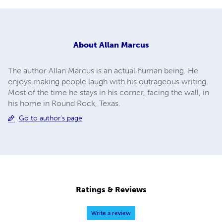
About
Allan Marcus
The author Allan Marcus is an actual human being. He
enjoys making people laugh with his outrageous writing.
Most of the time he stays in his corner, facing the wall, in
his home in Round Rock, Texas.
Go to author's page
Ratings & Reviews
Write a review