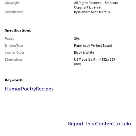
Copyright
All Rights Reserved - Standard
Copyright License
Contributors
By (author): Allan Marcus
Specifications
Pages
296
Binding Type
Paperback Perfect Bound
Interior Color
Black & White
Dimensions
US Trade (6 x 9 in / 152 x 229
mm)
Keywords
Humor
Poetry
Recipes
Report This Content to Lulu