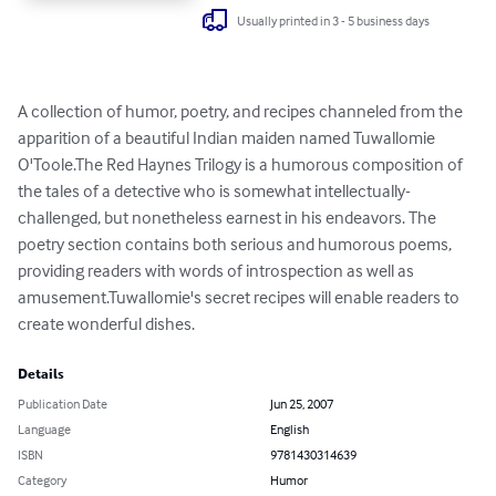
Usually printed in 3 - 5 business days
A collection of humor, poetry, and recipes channeled from the 
apparition of a beautiful Indian maiden named Tuwallomie 
O'Toole.The Red Haynes Trilogy is a humorous composition of 
the tales of a detective who is somewhat intellectually-
challenged, but nonetheless earnest in his endeavors. The 
poetry section contains both serious and humorous poems, 
providing readers with words of introspection as well as 
amusement.Tuwallomie's secret recipes will enable readers to 
create wonderful dishes.
Details
Publication Date
Jun 25, 2007
Language
English
ISBN
9781430314639
Category
Humor