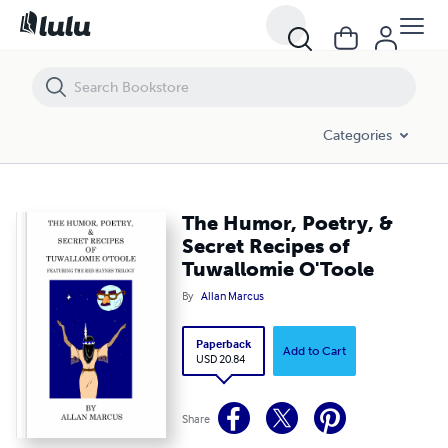
The Humor, Poetry, & Secret Recipes of Tuwallomie O'Toole
Categories
The Humor, Poetry, &
Secret Recipes of
Tuwallomie O'Toole
By
Allan Marcus
Paperback
Add to Cart
USD 20.84
Share