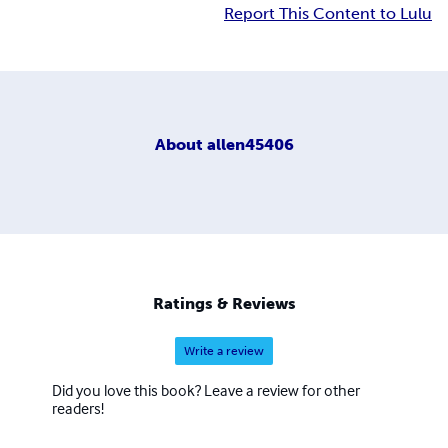
Report This Content to Lulu
About
allen45406
Ratings & Reviews
Write a review
Did you love this book? Leave a review for other
readers!