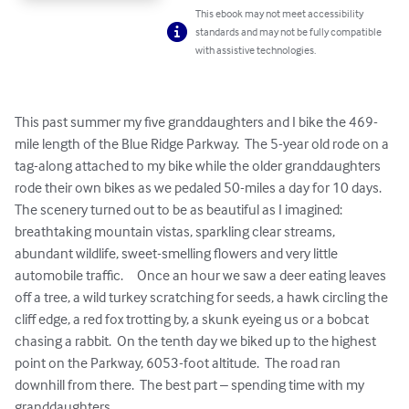
This ebook may not meet accessibility
standards and may not be fully compatible
with assistive technologies.
This past summer my five granddaughters and I bike the 469-
mile length of the Blue Ridge Parkway.  The 5-year old rode on a 
tag-along attached to my bike while the older granddaughters 
rode their own bikes as we pedaled 50-miles a day for 10 days.  
The scenery turned out to be as beautiful as I imagined: 
breathtaking mountain vistas, sparkling clear streams, 
abundant wildlife, sweet-smelling flowers and very little 
automobile traffic.     Once an hour we saw a deer eating leaves 
off a tree, a wild turkey scratching for seeds, a hawk circling the 
cliff edge, a red fox trotting by, a skunk eyeing us or a bobcat 
chasing a rabbit.  On the tenth day we biked up to the highest 
point on the Parkway, 6053-foot altitude.  The road ran 
downhill from there.  The best part – spending time with my 
granddaughters.