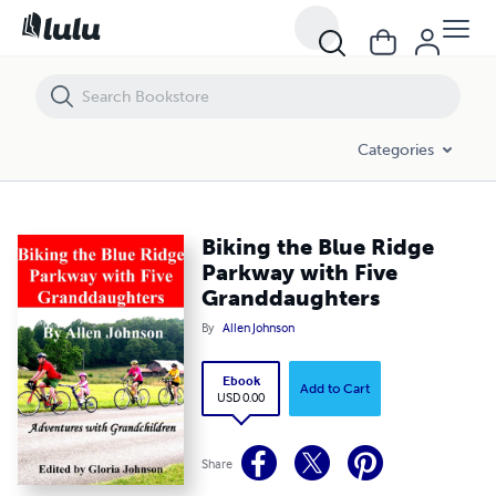
Biking the Blue Ridge Parkway with Five Granddaughters
Categories
Biking the Blue Ridge
Parkway with Five
Granddaughters
By
Allen Johnson
Ebook
Add to Cart
USD 0.00
Share