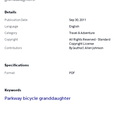
Details
Publication Date
Sep 30, 2011
Language
English
Category
Travel & Adventure
Copyright
All Rights Reserved - Standard
Copyright License
Contributors
By (author): Allen Johnson
Specifications
Format
PDF
Keywords
Parkway bicycle granddaughter