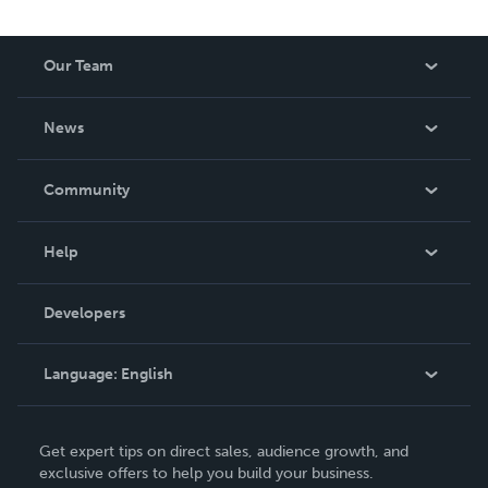
Our Team
About Us
News
Careers
In The News
Community
Events
Blog
Help
Videos
Order Lookup
Developers
Podcast
Knowledge Base
Language:
English
Contact Support
English
Get expert tips on direct sales, audience growth, and
Deutsch
exclusive offers to help you build your business.