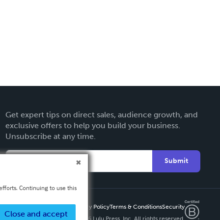
Get expert tips on direct sales, audience growth, and
exclusive offers to help you build your business.
Unsubscribe at any time.
Submit
fforts. Continuing to use this
Privacy Policy
Terms & Conditions
Security
Close and accept
Copyright ©
2026 Lulu Press, Inc. All rights reserved.