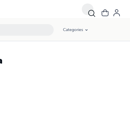
Categories
a