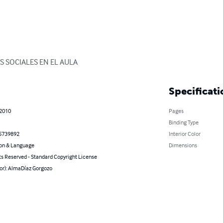
S SOCIALES EN EL AULA
Specificati
 2010
Pages
Binding Type
5739892
Interior Color
on & Language
Dimensions
ts Reserved - Standard Copyright License
hor): AlmaDíaz Gorgozo