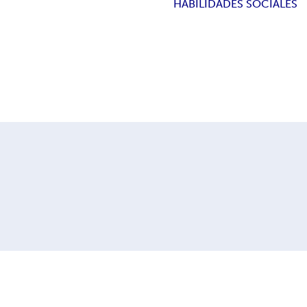
HABILIDADES SOCIALES