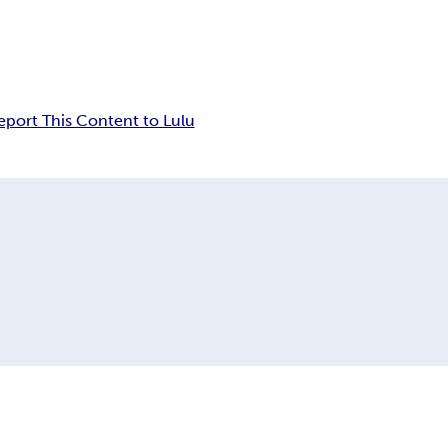
eport This Content to Lulu