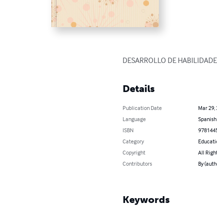
DESARROLLO DE HABILIDADE
Details
Publication Date
Mar 29,
Language
Spanish
ISBN
978144
Category
Educati
Copyright
All Righ
Contributors
By (aut
Keywords