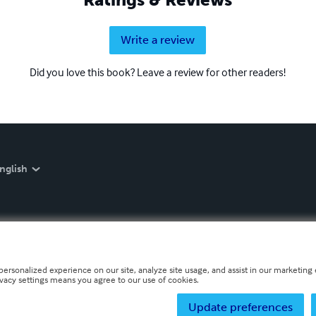
Write a review
Did you love this book? Leave a review for other readers!
nglish
personalized experience on our site, analyze site usage, and assist in our marketing e
ivacy settings means you agree to our use of cookies.
Update preferences