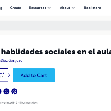
ng
Create
Resources
About
Bookstore
 hablidades sociales en el aul
aDíaz Gorgozo
ack
Add to Cart
.37
lly printed in 3 - 5 business days