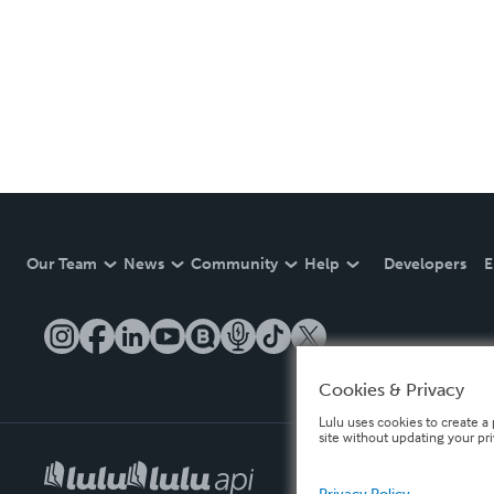
Our Team
News
Community
Help
Developers
E
Cookies & Privacy
Lulu uses cookies to create a 
site without updating your pr
Privacy Policy