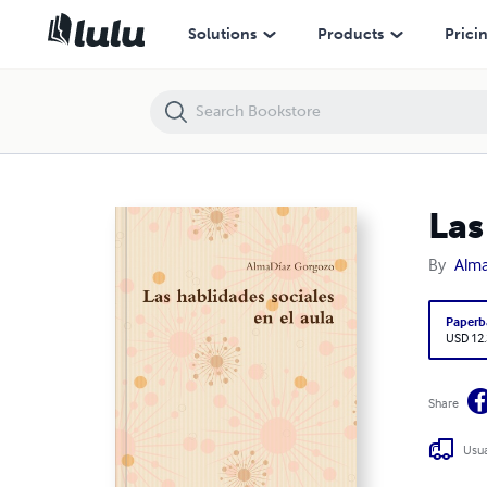
Las hablidades sociales en el aula
Solutions
Products
Prici
Las
By
Alm
Paperb
USD 12
Share
Usua