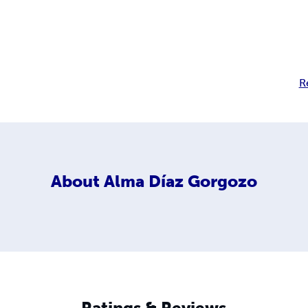
R
About
Alma Díaz Gorgozo
Ratings & Reviews