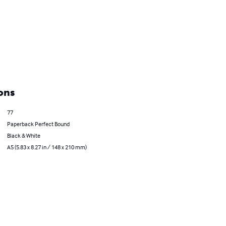
ons
77
Paperback Perfect Bound
Black & White
A5 (5.83 x 8.27 in / 148 x 210 mm)