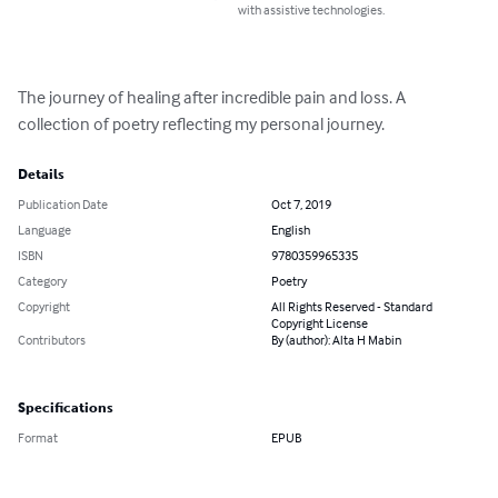
with assistive technologies.
The journey of healing after incredible pain and loss. A 
collection of poetry reflecting my personal journey.
Details
Publication Date
Oct 7, 2019
Language
English
ISBN
9780359965335
Category
Poetry
Copyright
All Rights Reserved - Standard
Copyright License
Contributors
By (author): Alta H Mabin
Specifications
Format
EPUB