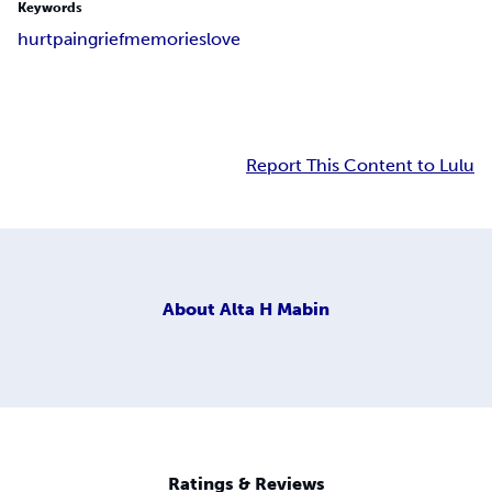
Keywords
hurt
pain
grief
memories
love
Report This Content to Lulu
About
Alta H Mabin
Ratings & Reviews