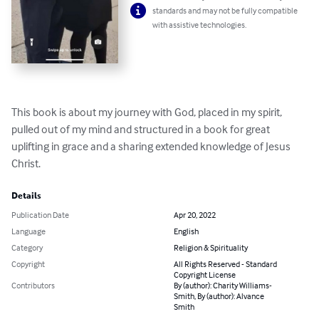
standards and may not be fully compatible
with assistive technologies.
This book is about my journey with God, placed in my spirit, 
pulled out of my mind and structured in a book for great 
uplifting in grace and a sharing extended knowledge of Jesus 
Christ.
Details
Publication Date
Apr 20, 2022
Language
English
Category
Religion & Spirituality
Copyright
All Rights Reserved - Standard
Copyright License
Contributors
By (author): Charity Williams-
Smith, By (author): Alvance
Smith