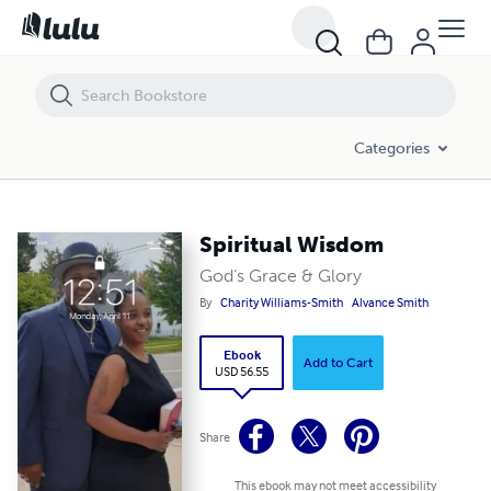
Spiritual Wisdom
Categories
Spiritual Wisdom
God’s Grace & Glory
By
Charity Williams-Smith
Alvance Smith
Ebook
Add to Cart
USD 56.55
Share
This ebook may not meet accessibility