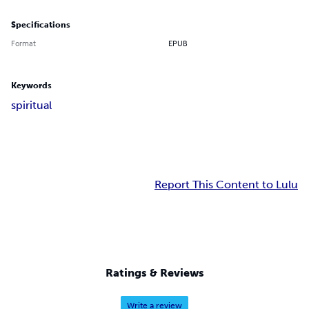
Specifications
Format
EPUB
Keywords
spiritual
Report This Content to Lulu
Ratings & Reviews
Write a review