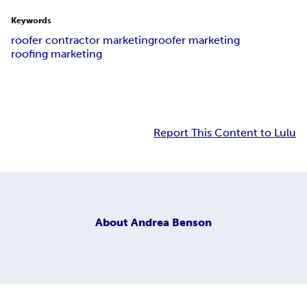
Keywords
roofer contractor marketing
roofer marketing
roofing marketing
Report This Content to Lulu
About
Andrea Benson