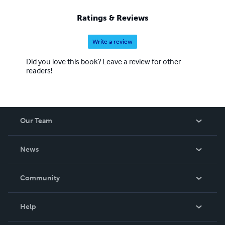
Ratings & Reviews
Write a review
Did you love this book? Leave a review for other
readers!
Our Team
About Us
News
Careers
In The News
Community
Events
Blog
Help
Videos