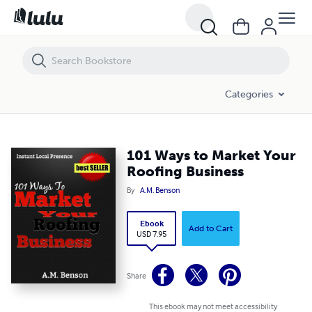
101 Ways to Market Your Roofing Business
Categories
101 Ways to Market Your
Roofing Business
By
A.M. Benson
Ebook
Add to Cart
USD 7.95
Share
This ebook may not meet accessibility