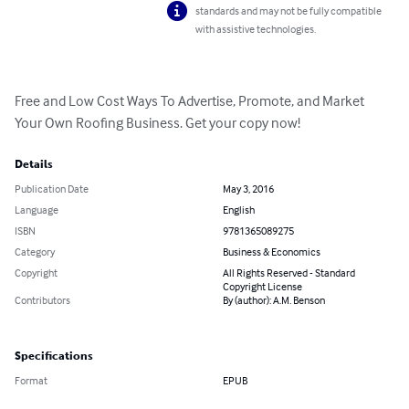
standards and may not be fully compatible
with assistive technologies.
Free and Low Cost Ways To Advertise, Promote, and Market 
Your Own Roofing Business. Get your copy now!
Details
Publication Date
May 3, 2016
Language
English
ISBN
9781365089275
Category
Business & Economics
Copyright
All Rights Reserved - Standard
Copyright License
Contributors
By (author): A.M. Benson
Specifications
Format
EPUB