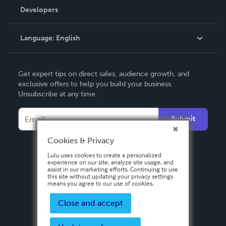
Order Lookup
Developers
Podcast
Knowledge Base
Language:
English
Contact Support
English
Get expert tips on direct sales, audience growth, and
Deutsch
exclusive offers to help you build your business.
Unsubscribe at any time.
Français
Italiano
Submit
Español
Cookies & Privacy
Lulu uses cookies to create a personalized
experience on our site, analyze site usage, and
assist in our marketing efforts. Continuing to use
this site without updating your privacy settings
means you agree to our use of cookies.
Close and accept