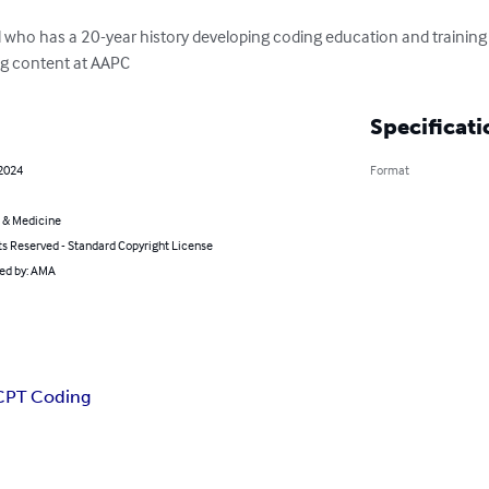
 who has a 20-year history developing coding education and training t
ing content at AAPC
Specificati
 2024
Format
 & Medicine
ts Reserved - Standard Copyright License
ted by: AMA
CPT Coding