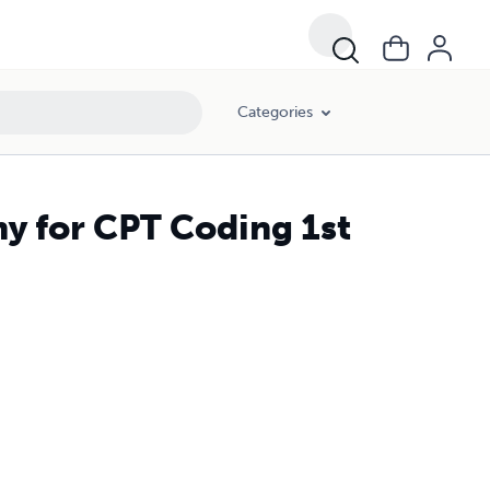
Categories
my for CPT Coding 1st