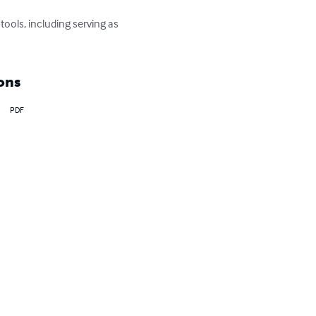
ools, including serving as 
ons
PDF