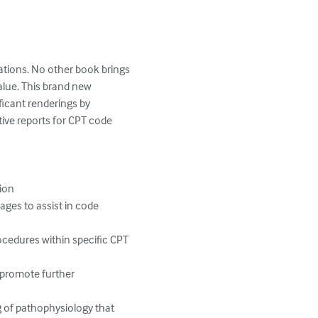
ations. No other book brings 
lue. This brand new 
ficant renderings by 
tive reports for CPT code 
ion

ages to assist in code 
ocedures within specific CPT 
 promote further 
g of pathophysiology that 