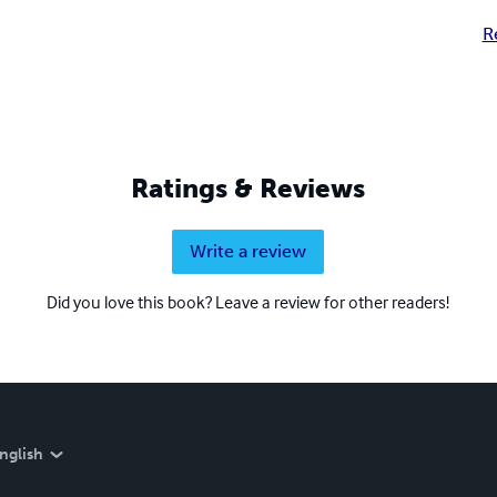
R
Ratings & Reviews
Write a review
Did you love this book? Leave a review for other readers!
nglish