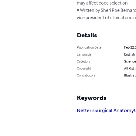
may affect code selection

• Written by Sheri Poe Bernard
vice president of clinical cod
Details
Publication Date
Feb 22,
Language
English
Category
Science
Copyright
All Righ
Contributors
Illustra
Keywords
Netter's
Surgical Anatomy