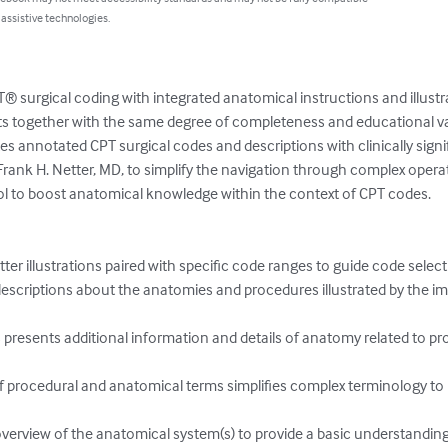
 assistive technologies.
® surgical coding with integrated anatomical instructions and illustr
 together with the same degree of completeness and educational va
s annotated CPT surgical codes and descriptions with clinically signi
Frank H. Netter, MD, to simplify the navigation through complex opera
tool to boost anatomical knowledge within the context of CPT codes.

ter illustrations paired with specific code ranges to guide code select
 descriptions about the anatomies and procedures illustrated by the im
 presents additional information and details of anatomy related to pr
 procedural and anatomical terms simplifies complex terminology to
overview of the anatomical system(s) to provide a basic understandin