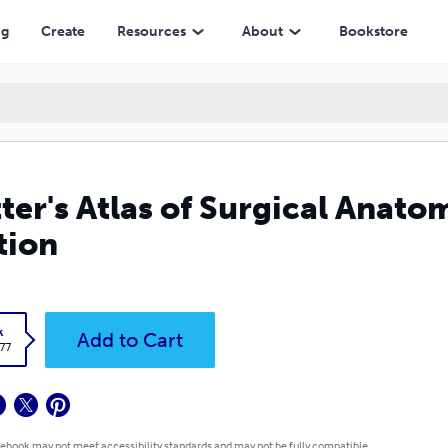
ng
Create
Resources
About
Bookstore
ter's Atlas of Surgical Anato
tion
k
Add to Cart
.77
 ebook may not meet accessibility standards and may not be fully compatible