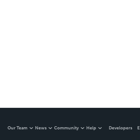
Our Team
News
Community
Help
Developers
E