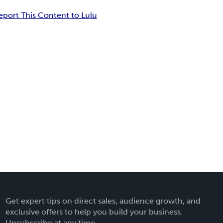
eport This Content to Lulu
Get expert tips on direct sales, audience growth, and
exclusive offers to help you build your business.
Unsubscribe at any time.