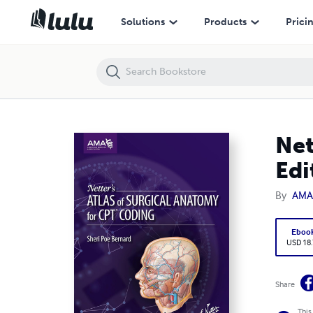
Netter's Atlas of Surgical Anatomy for CPT Coding 1st Edition
Solutions
Products
Prici
Net
Edi
By
AMA
Eboo
USD 18
Share
This