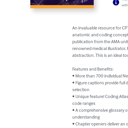
with
An invaluable resource for CPT
anatomic and coding concepts
publication from the AMA unite
renowned medical illustrator, 
abstraction. This is an ideal 
Features and Benefits:

• More than 700 individual Net
• Figure captions provide full
selection

• Unique feature! Coding Atlas
code ranges

• A comprehensive glossary of
understanding

• Chapter openers deliver an 