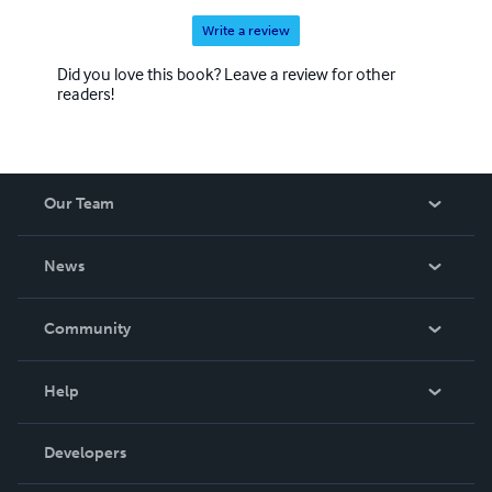
Write a review
Did you love this book? Leave a review for other
readers!
Our Team
About Us
News
Careers
In The News
Community
Events
Blog
Help
Videos
Order Lookup
Developers
Podcast
Knowledge Base