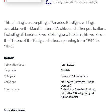
Usually printed in 3 - 5 business days
This printing is a compiling of Amadeo Bordiga's writings 
available on the Marxist Internet Archive and other publications 
including his landmark work Dialogue with Stalin, his works on 
the Theses of the Party and others spanning from 1946 to 
1952.
Details
Publication Date
Jun 16, 2024
Language
English
Category
Business & Economics
Copyright
No Known Copyright (Public
Domain)
Contributors
By (author): Amadeo Bordiga,
Edited by: @Bordigafangirl4
@Marxiologist
Specifications