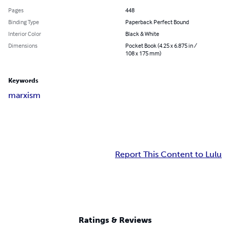
Pages
448
Binding Type
Paperback Perfect Bound
Interior Color
Black & White
Dimensions
Pocket Book (4.25 x 6.875 in /
108 x 175 mm)
Keywords
marxism
Report This Content to Lulu
Ratings & Reviews