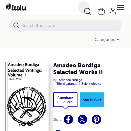
Amadeo Bordiga Selected Works II
Categories
Amadeo Bordiga
Selected Works II
By
Amadeo Bordiga
@Bordigafangirl4 @Marxiologist
Paperback
Add to Cart
USD 13.99
Share