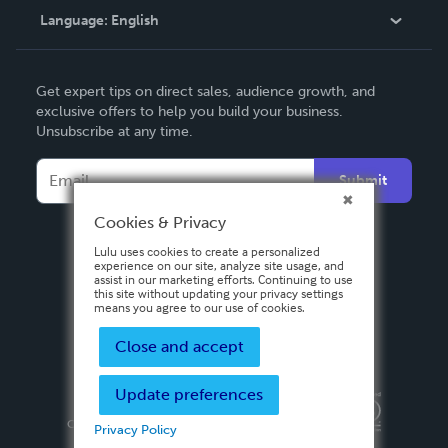
Language:
English
Contact Support
English
Get expert tips on direct sales, audience growth, and
Deutsch
exclusive offers to help you build your business.
Unsubscribe at any time.
Français
Italiano
Submit
Español
Cookies & Privacy
Lulu uses cookies to create a personalized
experience on our site, analyze site usage, and
assist in our marketing efforts. Continuing to use
this site without updating your privacy settings
means you agree to our use of cookies.
Close and accept
Update preferences
Privacy Policy
Terms & Conditions
Security
Copyright ©
2026 Lulu Press, Inc. All rights reserved.
Privacy Policy