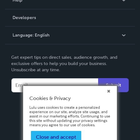
Help
Videos
Order Lookup
Developers
Podcast
Knowledge Base
Language:
English
Contact Support
English
Get expert tips on direct sales, audience growth, and
Deutsch
exclusive offers to help you build your business.
Unsubscribe at any time.
Français
Italiano
Submit
Español
Cookies & Privacy
Lulu uses cookies to create a personalized
experience on our site, analyze site usage, and
assist in our marketing efforts. Continuing to use
this site without updating your privacy settings
means you agree to our use of cookies.
Close and accept