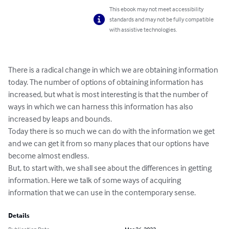
This ebook may not meet accessibility
standards and may not be fully compatible
with assistive technologies.
There is a radical change in which we are obtaining information 
today. The number of options of obtaining information has 
increased, but what is most interesting is that the number of 
ways in which we can harness this information has also 
increased by leaps and bounds.

Today there is so much we can do with the information we get 
and we can get it from so many places that our options have 
become almost endless.

But, to start with, we shall see about the differences in getting 
information. Here we talk of some ways of acquiring 
information that we can use in the contemporary sense.
Details