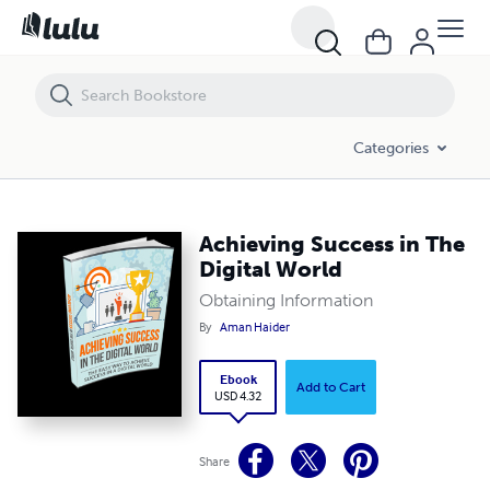
Achieving Success in The Digital World
Categories
Achieving Success in The
Digital World
Obtaining Information
By
Aman Haider
Ebook
Add to Cart
USD 4.32
Share