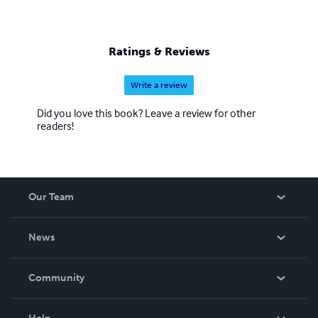
Ratings & Reviews
Write a review
Did you love this book? Leave a review for other
readers!
Our Team
About Us
News
Careers
In The News
Community
Events
Blog