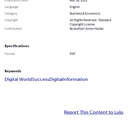
Publication Date
Mar 26, 2023
Language
English
Category
Business & Economics
Copyright
All Rights Reserved - Standard
Copyright License
Contributors
By (author): Aman Haider
Specifications
Format
PDF
Keywords
Digital World
Success
Digital
Information
Report This Content to Lulu