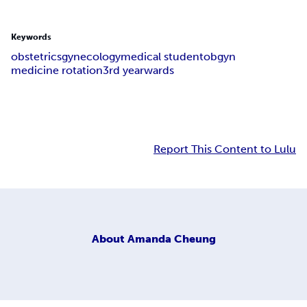
Keywords
obstetrics
gynecology
medical student
obgyn
medicine rotation
3rd year
wards
Report This Content to Lulu
About
Amanda Cheung