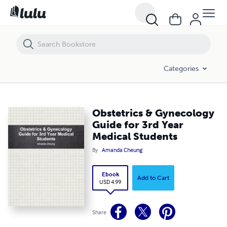
Obstetrics & Gynecology Guide for 3rd Year Medical Students
Categories
Obstetrics & Gynecology
Guide for 3rd Year
Medical Students
By
Amanda Cheung
Ebook
Add to Cart
USD 4.99
Share