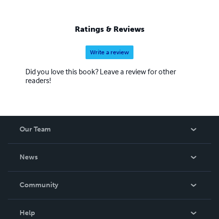
Ratings & Reviews
Write a review
Did you love this book? Leave a review for other
readers!
Our Team
About Us
News
Careers
In The News
Community
Events
Blog
Help