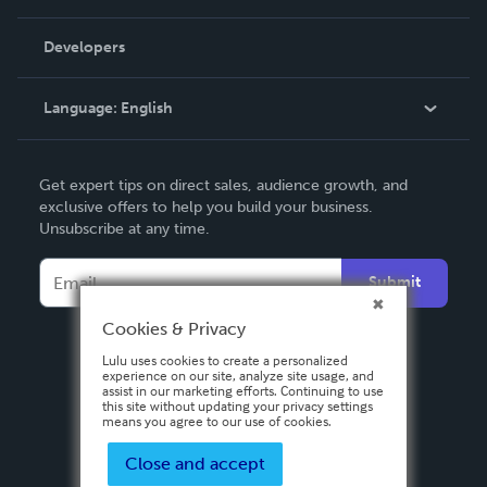
Videos
Order Lookup
Developers
Podcast
Knowledge Base
Language:
English
Contact Support
English
Get expert tips on direct sales, audience growth, and
Deutsch
exclusive offers to help you build your business.
Unsubscribe at any time.
Français
Italiano
Submit
Español
Cookies & Privacy
Lulu uses cookies to create a personalized
experience on our site, analyze site usage, and
assist in our marketing efforts. Continuing to use
this site without updating your privacy settings
means you agree to our use of cookies.
Close and accept