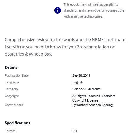
This ebook may not meet accessibility
standards and may not be fully compatible
with assistive technologies.
Comprehensive review for the wards and the NBME shelf exam. 
Everything you need to know for you 3rd year rotation on 
obstetrics & gynecology.
Details
Publication Date
Sep 28, 2011
Language
English
Category
Science & Medicine
Copyright
All Rights Reserved - Standard
Copyright License
Contributors
By (author): Amanda Cheung
Specifications
Format
PDF