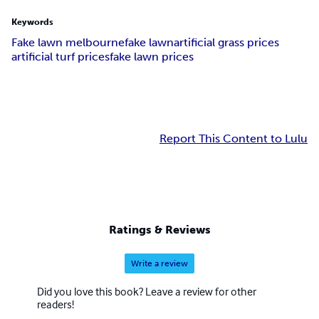
Keywords
Fake lawn melbourne
fake lawn
artificial grass prices
artificial turf prices
fake lawn prices
Report This Content to Lulu
Ratings & Reviews
Write a review
Did you love this book? Leave a review for other
readers!