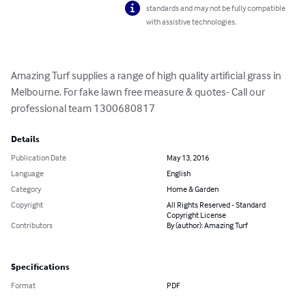
standards and may not be fully compatible
with assistive technologies.
Amazing Turf supplies a range of high quality artificial grass in 
Melbourne. For fake lawn free measure & quotes- Call our 
professional team 1300680817
Details
Publication Date
May 13, 2016
Language
English
Category
Home & Garden
Copyright
All Rights Reserved - Standard
Copyright License
Contributors
By (author): Amazing Turf
Specifications
Format
PDF