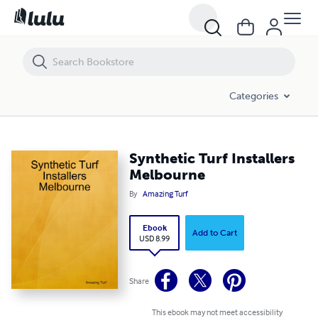
Synthetic Turf Installers Melbourne
Categories
Synthetic Turf Installers
Melbourne
By
Amazing Turf
Ebook
Add to Cart
USD 8.99
Share
This ebook may not meet accessibility