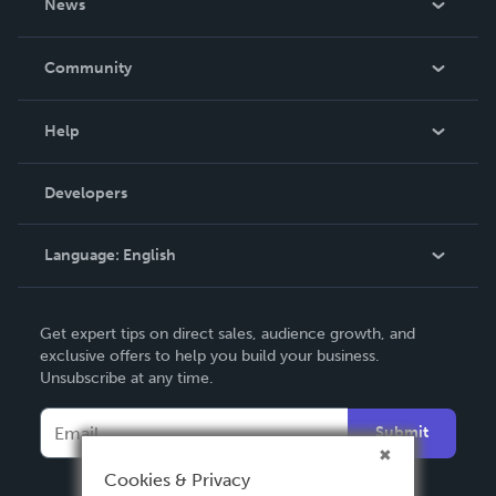
News
Careers
In The News
Community
Events
Blog
Help
Videos
Order Lookup
Developers
Podcast
Knowledge Base
Language:
English
Contact Support
English
Get expert tips on direct sales, audience growth, and
Deutsch
exclusive offers to help you build your business.
Unsubscribe at any time.
Français
Italiano
Submit
Español
Cookies & Privacy