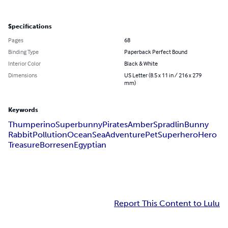
Specifications
Pages
68
Binding Type
Paperback Perfect Bound
Interior Color
Black & White
Dimensions
US Letter (8.5 x 11 in / 216 x 279
mm)
Keywords
Thumperino
Superbunny
Pirates
Amber
Spradlin
Bunny
Rabbit
Pollution
Ocean
Sea
Adventure
Pet
Superhero
Hero
Treasure
Borresen
Egyptian
Report This Content to Lulu