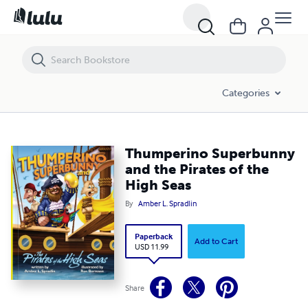
Thumperino Superbunny and the Pirates of the High Seas
Categories
Thumperino Superbunny
and the Pirates of the
High Seas
By
Amber L. Spradlin
Paperback
Add to Cart
USD 11.99
Share