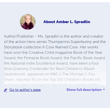
About
Amber L. Spradlin
Author/Publisher - Ms. Spradlin is the author and creator
of the action hero series Thumperino Superbunny and the
Storybook collection A Cow Named Cow. Her works
have won the Creative Child magazine Book of the Year
Award, the Pinnacle Book Award, the Pacific Book Award,
the National Indie Excellence Award, have been a four
time Grammy Contender for Best Children’s Album
(audiobook), appeared on NBC's The Michael J. Fox
Show, reached #1 on the Top 100 Children's Books list,
and have been adapted for the stage in a series of New
Show full description
Go to author's page
York Times recommended productions. Ms. Spradlin
regularly presents author visits at libraries around the
country where she reads live action segments of her
books. She is a partner with the New York based theatrical