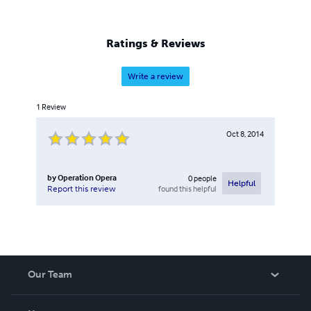
production company G&W LLC, a member of Grammy
(NARAS – National Academy of Recording Arts and
Sciences), a graduate of the University of Washington
Ratings & Reviews
School of Drama in Seattle, and was nominated for the
Kennedy Center's Irene Ryan Acting Award.
Write a review
1
Review
Oct 8, 2014
by
Operation Opera
0
people
Helpful
found this helpful
Report this review
Our Team
About Us