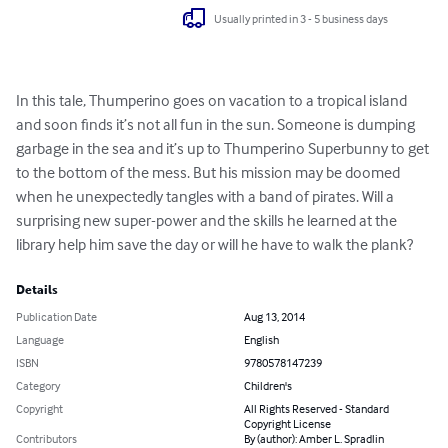
Usually printed in 3 - 5 business days
In this tale, Thumperino goes on vacation to a tropical island 
and soon finds it’s not all fun in the sun. Someone is dumping 
garbage in the sea and it’s up to Thumperino Superbunny to get 
to the bottom of the mess. But his mission may be doomed 
when he unexpectedly tangles with a band of pirates. Will a 
surprising new super-power and the skills he learned at the 
library help him save the day or will he have to walk the plank?
Details
Publication Date
Aug 13, 2014
Language
English
ISBN
9780578147239
Category
Children's
Copyright
All Rights Reserved - Standard
Copyright License
Contributors
By (author): Amber L. Spradlin