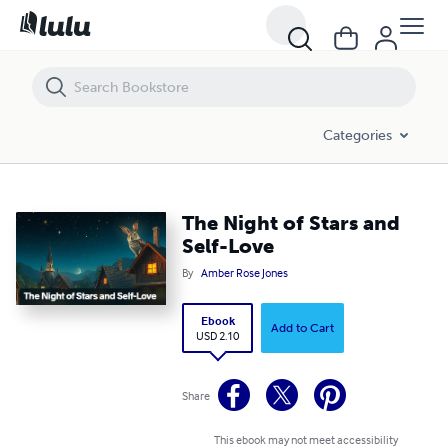
The Night of Stars and Self-Love
Categories
The Night of Stars and
Self-Love
By
Amber Rose Jones
Ebook
Add to Cart
USD 2.10
Share
This ebook may not meet accessibility