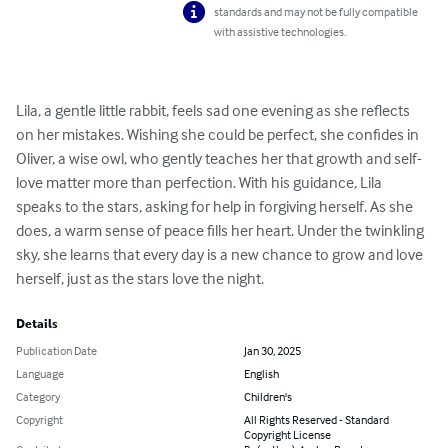
standards and may not be fully compatible
with assistive technologies.
Lila, a gentle little rabbit, feels sad one evening as she reflects 
on her mistakes. Wishing she could be perfect, she confides in 
Oliver, a wise owl, who gently teaches her that growth and self-
love matter more than perfection. With his guidance, Lila 
speaks to the stars, asking for help in forgiving herself. As she 
does, a warm sense of peace fills her heart. Under the twinkling 
sky, she learns that every day is a new chance to grow and love 
herself, just as the stars love the night.
Details
Publication Date
Jan 30, 2025
Language
English
Category
Children's
Copyright
All Rights Reserved - Standard
Copyright License