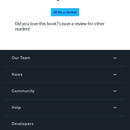
Write a review
Did you love this book? Leave a review for other
readers!
Our Team
About Us
News
Careers
In The News
Community
Events
Blog
Help
Videos
Order Lookup
Developers
Podcast