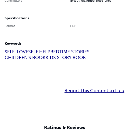
Contributors
By (author): Amber Rose Jones
Specifications
Format
PDF
Keywords
SELF-LOVE
SELF HELP
BEDTIME STORIES
CHILDREN'S BOOK
KIDS STORY BOOK
Report This Content to Lulu
Ratings & Reviews