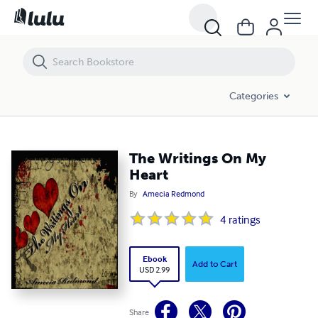
The Writings On My Heart
Categories
The Writings On My
Heart
By
Amecia Redmond
4
ratings
Ebook
Add to Cart
USD 2.99
Share