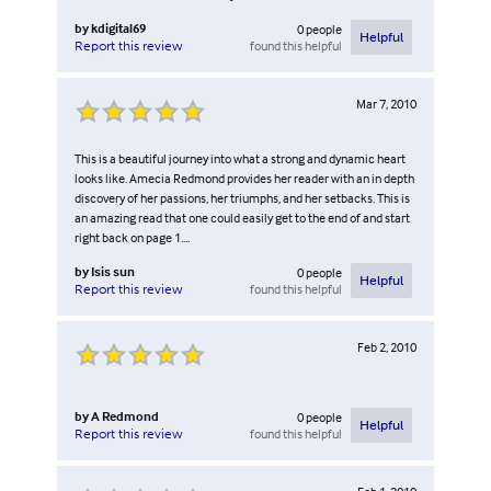
by
kdigital69
0
people
Helpful
found this helpful
Report this review
Mar 7, 2010
This is a beautiful journey into what a strong and dynamic heart
looks like. Amecia Redmond provides her reader with an in depth
discovery of her passions, her triumphs, and her setbacks. This is
an amazing read that one could easily get to the end of and start
right back on page 1....
by
Isis sun
0
people
Helpful
found this helpful
Report this review
Feb 2, 2010
by
A Redmond
0
people
Helpful
found this helpful
Report this review