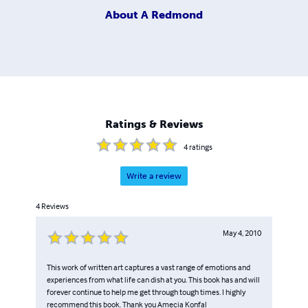
About
A Redmond
Ratings & Reviews
4
ratings
Write a review
4
Reviews
May 4, 2010
This work of written art captures a vast range of emotions and
experiences from what life can dish at you. This book has and will
forever continue to help me get through tough times. I highly
recommend this book. Thank you Amecia Konfal