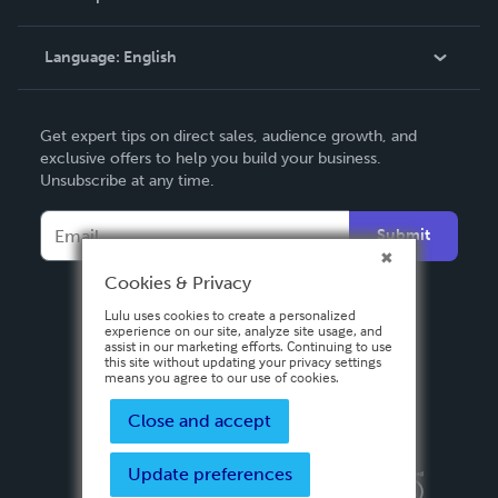
Knowledge Base
Language:
English
Contact Support
English
Get expert tips on direct sales, audience growth, and
Deutsch
exclusive offers to help you build your business.
Unsubscribe at any time.
Français
Italiano
Submit
Español
Cookies & Privacy
Lulu uses cookies to create a personalized
experience on our site, analyze site usage, and
assist in our marketing efforts. Continuing to use
this site without updating your privacy settings
means you agree to our use of cookies.
Close and accept
Update preferences
Privacy Policy
Terms & Conditions
Security