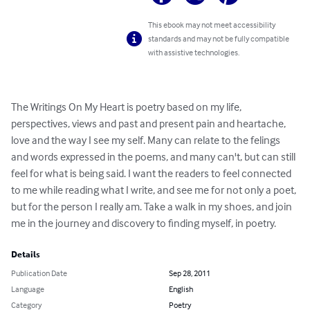
This ebook may not meet accessibility
standards and may not be fully compatible
with assistive technologies.
The Writings On My Heart is poetry based on my life, 
perspectives, views and past and present pain and heartache, 
love and the way I see my self. Many can relate to the felings 
and words expressed in the poems, and many can't, but can still 
feel for what is being said. I want the readers to feel connected 
to me while reading what I write, and see me for not only a poet, 
but for the person I really am. Take a walk in my shoes, and join 
me in the journey and discovery to finding myself, in poetry.
Details
Publication Date
Sep 28, 2011
Language
English
Category
Poetry