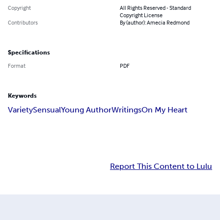
Copyright
All Rights Reserved - Standard
Copyright License
Contributors
By (author): Amecia Redmond
Specifications
Format
PDF
Keywords
Variety
Sensual
Young Author
Writings
On My Heart
Report This Content to Lulu