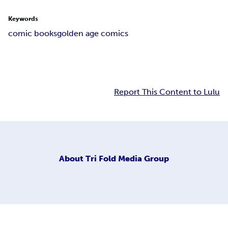
Keywords
comic books
golden age comics
Report This Content to Lulu
About
Tri Fold Media Group