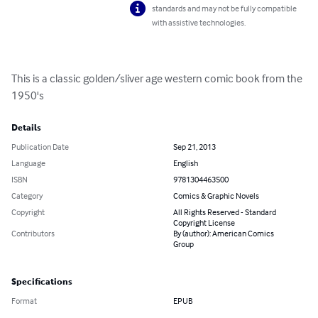
standards and may not be fully compatible
with assistive technologies.
This is a classic golden/sliver age western comic book from the 
1950's
Details
Publication Date
Sep 21, 2013
Language
English
ISBN
9781304463500
Category
Comics & Graphic Novels
Copyright
All Rights Reserved - Standard
Copyright License
Contributors
By (author): American Comics
Group
Specifications
Format
EPUB