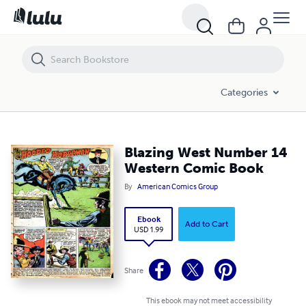
Blazing West Number 14 Western Comic Book
Categories
Blazing West Number 14
Western Comic Book
By
American Comics Group
Ebook
Add to Cart
USD 1.99
Share
This ebook may not meet accessibility