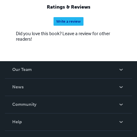
Ratings & Reviews
Write a review
Did you love this book? Leave a review for other
readers!
Our Team
About Us
News
Careers
In The News
Community
Events
Blog
Help
Videos
Order Lookup