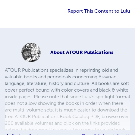
Report This Content to Lulu
About
ATOUR Publications
ATOUR Publications specializes in reprinting old and
valuable books and periodicals concerning Assyrian
language, literature, history and culture. All books are soft
cover perfect bound with color covers and black & white
inside pages. Please note that since Lulu's spotlight format
does not allow showing the books in order when there
are multi-volume sets, it is much easier to download the
free ATOUR Publications Book Catalog PDF, browse over
200 available volumes and click on the links provided
within the document to access the pages for each book