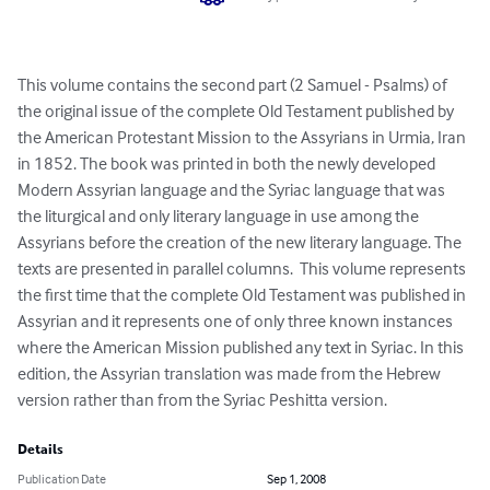
This volume contains the second part (2 Samuel - Psalms) of 
the original issue of the complete Old Testament published by 
the American Protestant Mission to the Assyrians in Urmia, Iran 
in 1852. The book was printed in both the newly developed 
Modern Assyrian language and the Syriac language that was 
the liturgical and only literary language in use among the 
Assyrians before the creation of the new literary language. The 
texts are presented in parallel columns.  This volume represents 
the first time that the complete Old Testament was published in 
Assyrian and it represents one of only three known instances 
where the American Mission published any text in Syriac. In this 
edition, the Assyrian translation was made from the Hebrew 
version rather than from the Syriac Peshitta version.
Details
Publication Date
Sep 1, 2008