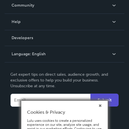
In The News
Community
Events
Blog
Help
Videos
Order Lookup
Developers
Podcast
Knowledge Base
Language:
English
Contact Support
English
Get expert tips on direct sales, audience growth, and
Deutsch
exclusive offers to help you build your business.
Unsubscribe at any time.
Français
Italiano
Submit
Español
Cookies & Privacy
Lulu uses cookies to create a personalized
experience on our site, analyze site usage, and
assist in our marketing efforts. Continuing to use