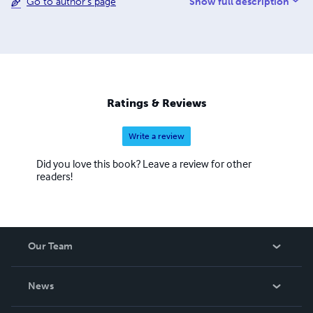
Show full description
Go to author's page
and add them to your cart. Please also take care to read
the book descriptions carefully. Many of these books are
entirely in the Assyrian or Syriac languages. Lulu has
ignored repeated requests to add Assyrian to their
language list since 2005. When a book is published on
Lulu, a language must be selected and English is the
default.
Ratings & Reviews
Write a review
Did you love this book? Leave a review for other
readers!
Our Team
About Us
News
Careers