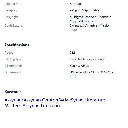
Language
Aramaic
Category
Religion & Spirituality
Copyright
All Rights Reserved - Standard
Copyright License
Contributors
By (author): American Mission
Press
Specifications
Pages
362
Binding Type
Paperback Perfect Bound
Interior Color
Black & White
Dimensions
US Letter (8.5 x 11 in / 216 x 279
mm)
Keywords
Assyrians
Assyrian Church
Syriac
Syriac Literature
Modern Assyrian Literature