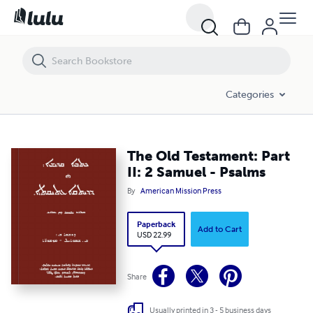
The Old Testament: Part II: 2 Samuel - Psalms
Categories
The Old Testament: Part
II: 2 Samuel - Psalms
By
American Mission Press
Paperback
Add to Cart
USD 22.99
Share
Usually printed in 3 - 5 business days