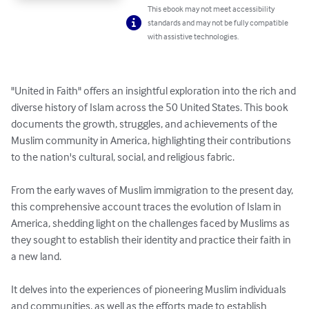
This ebook may not meet accessibility
standards and may not be fully compatible
with assistive technologies.
"United in Faith" offers an insightful exploration into the rich and 
diverse history of Islam across the 50 United States. This book 
documents the growth, struggles, and achievements of the 
Muslim community in America, highlighting their contributions 
to the nation's cultural, social, and religious fabric.

From the early waves of Muslim immigration to the present day, 
this comprehensive account traces the evolution of Islam in 
America, shedding light on the challenges faced by Muslims as 
they sought to establish their identity and practice their faith in 
a new land. 

It delves into the experiences of pioneering Muslim individuals 
and communities, as well as the efforts made to establish 