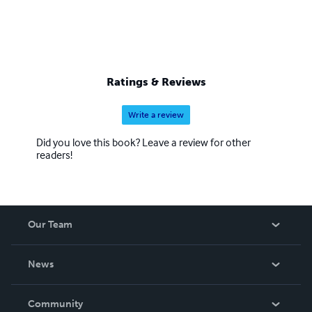
Ratings & Reviews
Write a review
Did you love this book? Leave a review for other
readers!
Our Team
About Us
News
Careers
In The News
Community