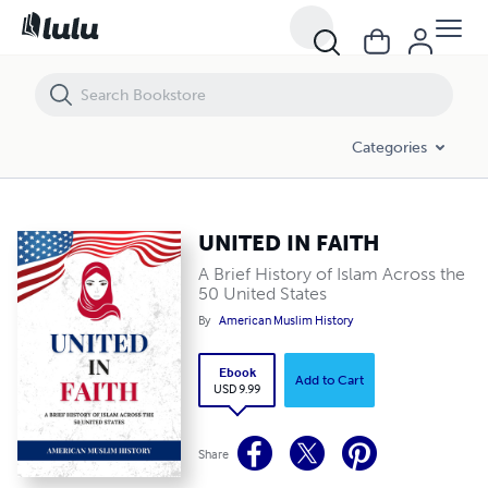
UNITED IN FAITH
Categories
UNITED IN FAITH
A Brief History of Islam Across the
50 United States
By
American Muslim History
Ebook
Add to Cart
USD 9.99
Share