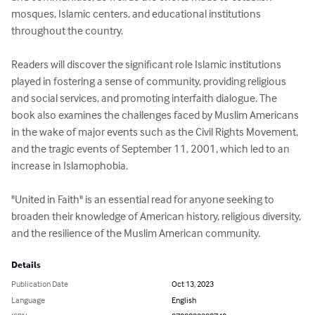
mosques, Islamic centers, and educational institutions 
throughout the country.

Readers will discover the significant role Islamic institutions 
played in fostering a sense of community, providing religious 
and social services, and promoting interfaith dialogue. The 
book also examines the challenges faced by Muslim Americans 
in the wake of major events such as the Civil Rights Movement, 
and the tragic events of September 11, 2001, which led to an 
increase in Islamophobia.

"United in Faith" is an essential read for anyone seeking to 
broaden their knowledge of American history, religious diversity, 
and the resilience of the Muslim American community.
Details
Publication Date
Oct 13, 2023
Language
English