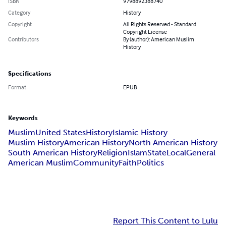
ISBN
9798892388740
Category
History
Copyright
All Rights Reserved - Standard
Copyright License
Contributors
By (author): American Muslim
History
Specifications
Format
EPUB
Keywords
Muslim
United States
History
Islamic History
Muslim History
American History
North American History
South American History
Religion
Islam
State
Local
General
American Muslim
Community
Faith
Politics
Report This Content to Lulu