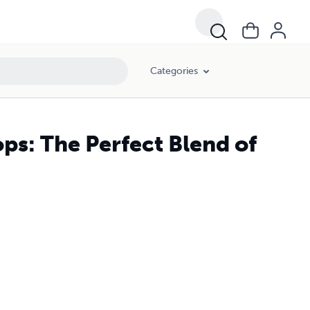
Categories
s: The Perfect Blend of