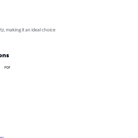
z, making it an ideal choice 
ons
PDF
ou