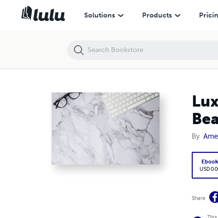
Luxury Marble Quartz Countertops: The Perfect Blend of Beauty & Dur
Solutions
Products
Prici
Lux
Bea
By
Amer
Eboo
USD 0.0
Share
This