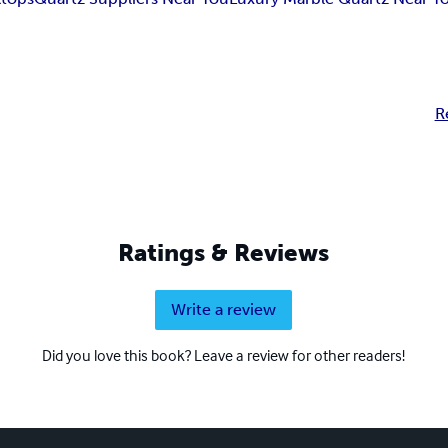
R
Ratings & Reviews
Write a review
Did you love this book? Leave a review for other readers!