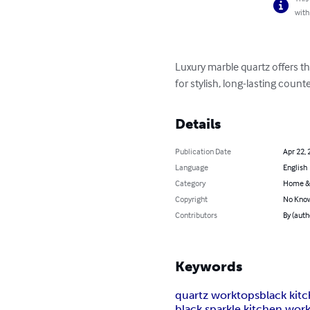
with
Luxury marble quartz offers th
for stylish, long-lasting coun
Details
Publication Date
Apr 22, 
Language
English
Category
Home &
Copyright
No Know
Contributors
By (aut
Keywords
quartz worktops
black kit
black sparkle kitchen wor