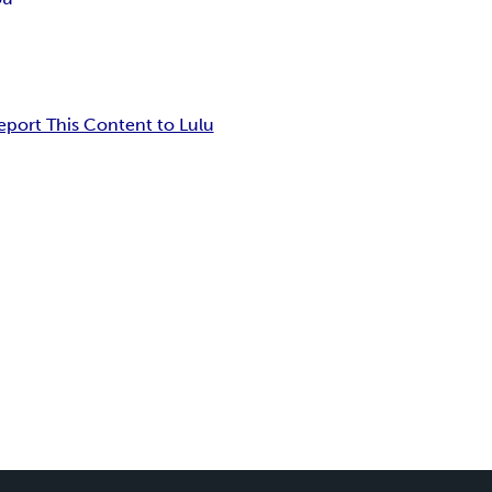
eport This Content to Lulu