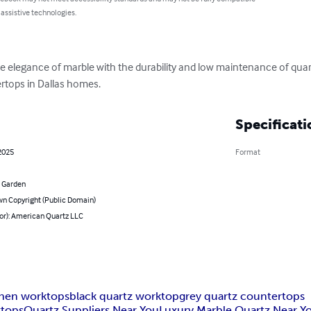
 assistive technologies.
e elegance of marble with the durability and low maintenance of quart
tertops in Dallas homes.
Specificati
2025
Format
 Garden
n Copyright (Public Domain)
hor): American Quartz LLC
chen worktops
black quartz worktop
grey quartz countertops
ktops
Quartz Suppliers Near You
Luxury Marble Quartz Near Y