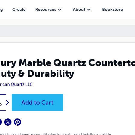
ability
ng
Create
Resources
About
Bookstore
ury Marble Quartz Countertop
uty & Durability
ican Quartz LLC
k
Add to Cart
0
 ebook may not meet accessibility standards and may not be fully compatible