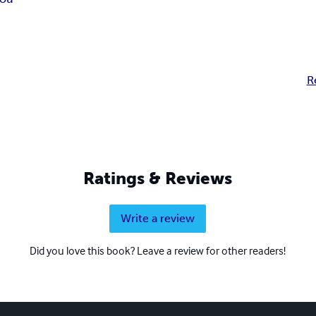
R
Ratings & Reviews
Write a review
Did you love this book? Leave a review for other readers!