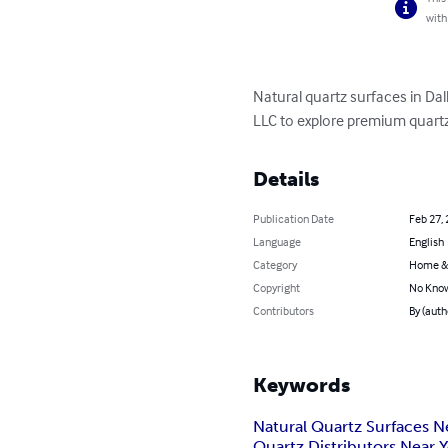
with
Natural quartz surfaces in Dall
LLC to explore premium quart
Details
Publication Date
Feb 27,
Language
English
Category
Home &
Copyright
No Know
Contributors
By (aut
Keywords
Natural Quartz Surfaces N
Quartz Distributors Near 