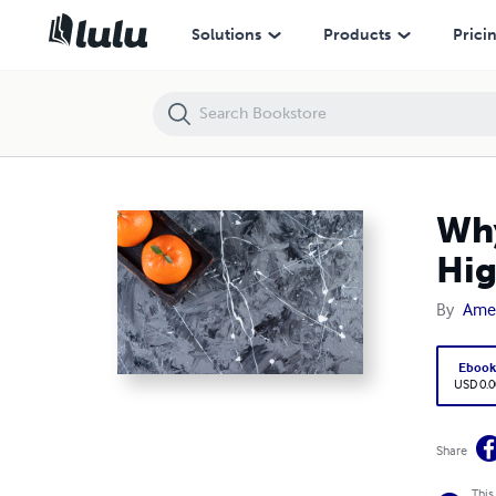
Why Natural Quartz Surfaces in Dallas Are Perfect for High-Traffic Ar
Solutions
Products
Prici
Why
Hig
By
Amer
Eboo
USD 0.0
Share
This