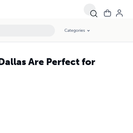
Categories
allas Are Perfect for