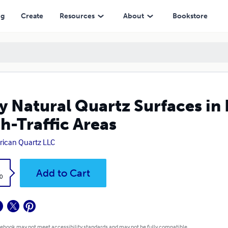
eas
ng
Create
Resources
About
Bookstore
 Natural Quartz Surfaces in D
h-Traffic Areas
ican Quartz LLC
k
Add to Cart
0
 ebook may not meet accessibility standards and may not be fully compatible