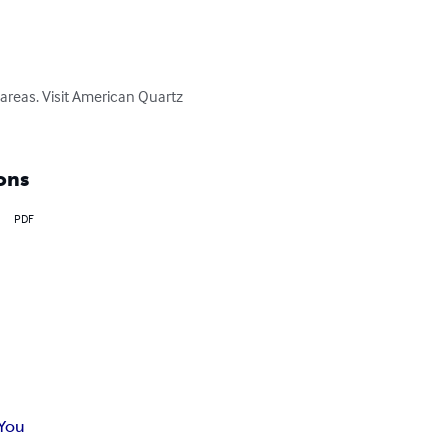
c areas. Visit American Quartz 
ons
PDF
 You