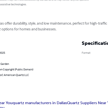
 assistive technologies.
as offer durability, style, and low maintenance, perfect for high-traffi
z options for homes and businesses.
Specificati
 2025
Format
 Garden
n Copyright (Public Domain)
hor): American Quartz LLC
ear You
quartz manufacturers in Dallas
Quartz Suppliers Near
You