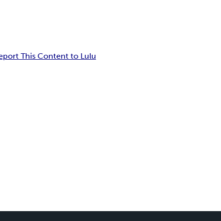
eport This Content to Lulu