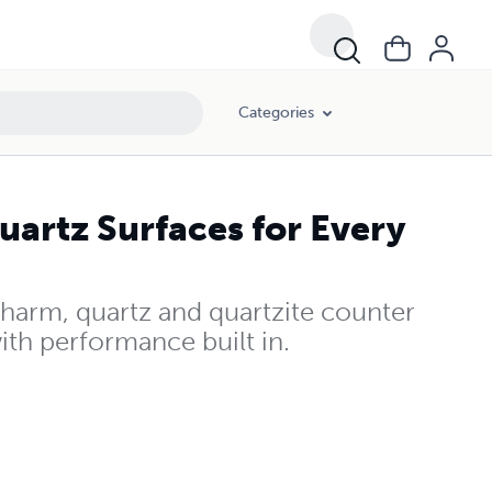
Categories
uartz Surfaces for Every
harm, quartz and quartzite counter
with performance built in.