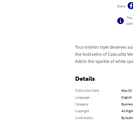
Share
This
with
Your interior style deserves s
the bold veins of Calacatta Ve
Add in the sparkle of white sp
Details
Publication Date
May 20,
Language
English
Category
Busines
Copyright
All Righ
Contributors
By (auth