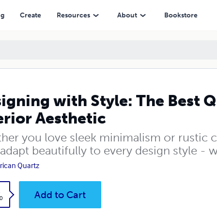
hetic
ng
Create
Resources
About
Bookstore
igning with Style: The Best Q
erior Aesthetic
her you love sleek minimalism or rustic c
adapt beautifully to every design style - 
ican Quartz
k
Add to Cart
0