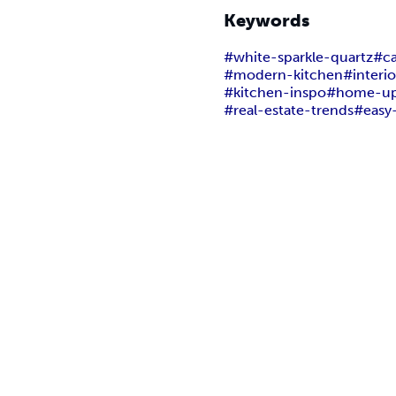
Keywords
#white-sparkle-quartz
#ca
#modern-kitchen
#interi
#kitchen-inspo
#home-up
#real-estate-trends
#easy