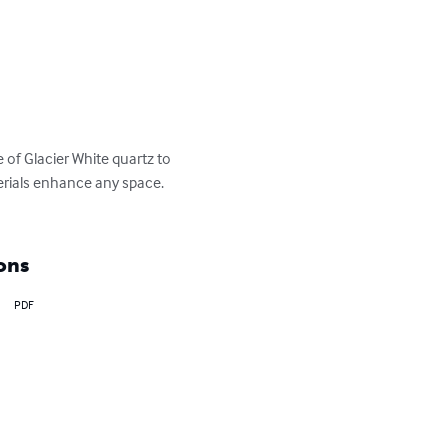
 of Glacier White quartz to 
erials enhance any space. 
ons
PDF