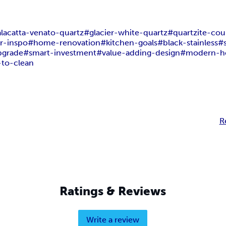
lacatta-venato-quartz
#glacier-white-quartz
#quartzite-cou
or-inspo
#home-renovation
#kitchen-goals
#black-stainless
#
grade
#smart-investment
#value-adding-design
#modern-h
-to-clean
R
Ratings & Reviews
Write a review