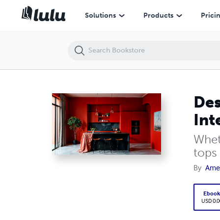
Designing with Style: The Best Quartz Surfaces for Every Interior Aest
Solutions
Products
Prici
Des
Int
Whet
tops 
By
Amer
Eboo
USD 0.0