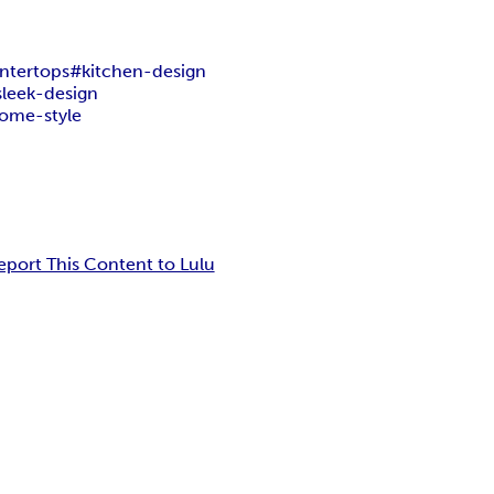
ntertops
#kitchen-design
sleek-design
ome-style
eport This Content to Lulu