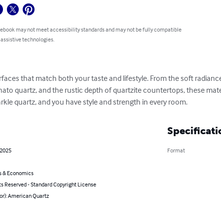
 ebook may not meet accessibility standards and may not be fully compatible
 assistive technologies.
urfaces that match both your taste and lifestyle. From the soft radiance
nato quartz, and the rustic depth of quartzite countertops, these mat
arkle quartz, and you have style and strength in every room.
Specificati
 2025
Format
s & Economics
ts Reserved - Standard Copyright License
or): American Quartz