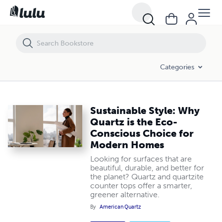
Sustainable Style: Why Quartz is the Eco-Conscious Choice for Mod
Categories
Sustainable Style: Why
Quartz is the Eco-
Conscious Choice for
Modern Homes
Looking for surfaces that are
beautiful, durable, and better for
the planet? Quartz and quartzite
counter tops offer a smarter,
greener alternative.
By
American Quartz