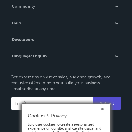
In The News
Community
Events
Blog
Help
Videos
Order Lookup
Developers
Podcast
Knowledge Base
Language:
English
Contact Support
English
Get expert tips on direct sales, audience growth, and
Deutsch
exclusive offers to help you build your business.
Unsubscribe at any time.
Français
Italiano
Submit
Español
Cookies & Privacy
Lulu uses cookies to create a personalized
experience on our site, analyze site usage, and