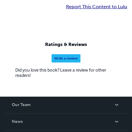
Report This Content to Lulu
Ratings & Reviews
Write a review
Did you love this book? Leave a review for other
readers!
Our Team
About Us
News
Careers