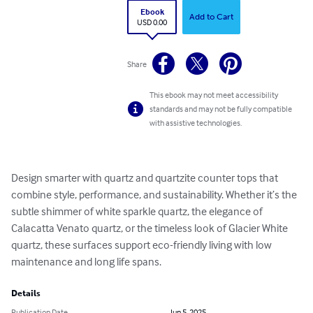
Ebook
Add to Cart
USD 0.00
Share
This ebook may not meet accessibility
standards and may not be fully compatible
with assistive technologies.
Design smarter with quartz and quartzite counter tops that 
combine style, performance, and sustainability. Whether it’s the 
subtle shimmer of white sparkle quartz, the elegance of 
Calacatta Venato quartz, or the timeless look of Glacier White 
quartz, these surfaces support eco-friendly living with low 
maintenance and long life spans.
Details
Publication Date
Jun 5, 2025