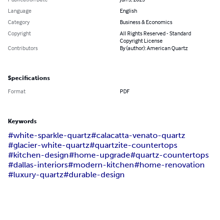
Language
English
Category
Business & Economics
Copyright
All Rights Reserved - Standard
Copyright License
Contributors
By (author): American Quartz
Specifications
Format
PDF
Keywords
#white-sparkle-quartz
#calacatta-venato-quartz
#glacier-white-quartz
#quartzite-countertops
#kitchen-design
#home-upgrade
#quartz-countertops
#dallas-interiors
#modern-kitchen
#home-renovation
#luxury-quartz
#durable-design