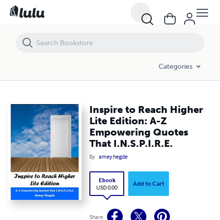
Inspire to Reach Higher Lite Edition: A-Z Empowering Quotes That I.N.S
Categories
Inspire to Reach Higher
Lite Edition: A-Z
Empowering Quotes
That I.N.S.P.I.R.E.
By
amey hegde
Ebook
Add to Cart
USD 0.00
Share