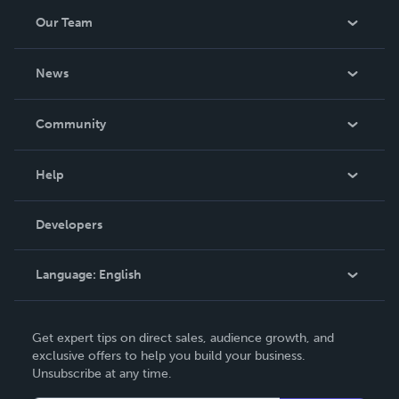
Our Team
About Us
News
Careers
In The News
Community
Events
Blog
Help
Videos
Order Lookup
Developers
Podcast
Knowledge Base
Language:
English
Contact Support
English
Get expert tips on direct sales, audience growth, and
Deutsch
exclusive offers to help you build your business.
Unsubscribe at any time.
Français