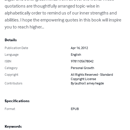
quotations are thoughtfully arranged topic-wise in 
alphabetically order to remind us of our inner strengths and 
abilities. I hope the empowering quotes in this book will inspire 
you to reach higher...
Details
Publication Date
Apr 16, 2012
Language
English
ISBN
9781105678042
Category
Personal Growth
Copyright
All Rights Reserved - Standard
Copyright License
Contributors
By (author): amey hegde
Specifications
Format
EPUB
Keywords