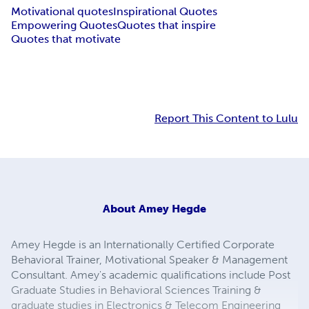
Motivational quotes
Inspirational Quotes
Empowering Quotes
Quotes that inspire
Quotes that motivate
Report This Content to Lulu
About
Amey Hegde
Amey Hegde is an Internationally Certified Corporate
Behavioral Trainer, Motivational Speaker & Management
Consultant. Amey's academic qualifications include Post
Graduate Studies in Behavioral Sciences Training &
graduate studies in Electronics & Telecom Engineering