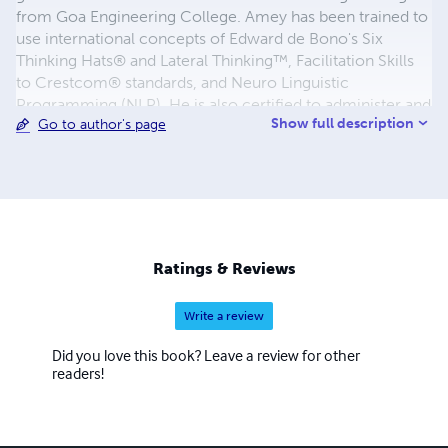
from Goa Engineering College. Amey has been trained to
use international concepts of Edward de Bono's Six
Thinking Hats® and Lateral Thinking™, Facilitation Skills
to Crestcom® standards, and Neuro Linguistic
Programming (NLP). He is also certified to administer and
Show full description
Go to author's page
debrief the internationally acclaimed psychometric
assessment Thinking Pattern Profile™. Amey has over
eleven years of work experience in several MNCs &
Fortune 100 companies in Europe and India with a varied
cultural exposure while working with teams from USA,
Canada, Germany, Japan & China and before stepping out
into the entrepreneurial training field, was last working at
Ratings & Reviews
Wipro Technologies, Bangalore. Visit http://ameyhegde.in
Write a review
Did you love this book? Leave a review for other
readers!