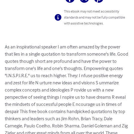
This ebook may not meet accessibility
standards and may not be fully compatible
with assistive technologies.
As an inspirational speaker I am often amazed by the power 
that lies in a single quotation to transform someone's life. Good 
quotes though short are profound and have the power to 
transform one's life and one's thoughts. Empowering quotes 
"I.N.S.P.I.R.E." us to reach higher. They: I nfuse positive energy 
and zest for life N urture new ideas and visions S ummarize 
complex concepts and ideologies P rovide us with a new 
perspective of seeing things I nspire us to have dreams R eveal 
the mindsets of successful people E ncourage us in times of 
despair This free book contains handpicked quotations by top 
thinkers and leaders such as Jim Rohn, Brian Tracy, Dale 
Carnegie, Paulo Coelho, Robin Sharma, Daniel Goleman and Zig 
Ziglar and other great minds from all over the world. These 