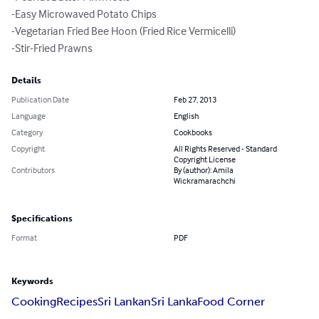
-Easy Microwaved Potato Chips 

-Vegetarian Fried Bee Hoon (Fried Rice Vermicelli) 

-Stir-Fried Prawns
Details
Publication Date
Feb 27, 2013
Language
English
Category
Cookbooks
Copyright
All Rights Reserved - Standard
Copyright License
Contributors
By (author): Amila
Wickramarachchi
Specifications
Format
PDF
Keywords
Cooking
Recipes
Sri Lankan
Sri Lanka
Food Corner