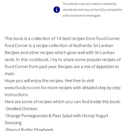
This ebook may not meet accessibility
standards and may not be fully compatible
with assistive technologies.
This book is a collection of 14 best recipes from Food Corner. 
Food Corner is a recipe collection of Authentic Sri Lankan 
Recipes and other recipes which goes well with Sri Lankan 
taste. In this cookbook, I try to share some popular recipes of 
Food Corner from past year. Recipes are a mix of Appetizer to 
main.

Hope you will enjoy the recipes. Feel free to visit 
www.foodcnr.com for more recipes with detailed step by step 
instructions.

Here are some of recipes which you can find inside this book.

-Devilled Chicken 

-Orange Pomegranate & Pear Salad with Honey Yogurt 
Dressing 

-Peanut Butter Pinwheels 
