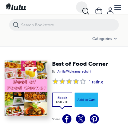
Best of Food Corner
Categories
Best of Food Corner
By
Amila Wickramarachchi
1
rating
Ebook
Add to Cart
USD 2.00
Share