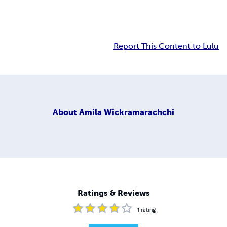
Report This Content to Lulu
About
Amila Wickramarachchi
Ratings & Reviews
1
rating