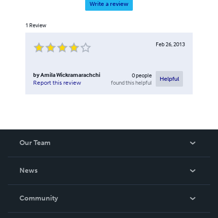
Write a review
1
Review
Feb 26, 2013
by
Amila Wickramarachchi
0
people
Helpful
found this helpful
Report this review
Our Team
About Us
News
Careers
In The News
Community
Events