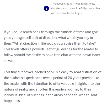
This ebook may not meet accessibility
standards and may not be fully compatible
with assistive technologies.
If you could reach back through the tunnels of time and give 
your younger self a bit of direction, what would you say to 
them? What direction in life would you advise them to take? 
This book offers a powerful set of guidelines for the reader to 
follow should the desire to have little chat with their own inner 
selves.

This tiny but power-packed book is a easy-to-read distillation of 
the author's experiences over a period of 20 years provided to 
the reader with the intention to offer valuable insights into the 
nature of reality and shorten the readers journey to their 
individual ideal of success in the areas of health, wealth, and 
happiness. 
