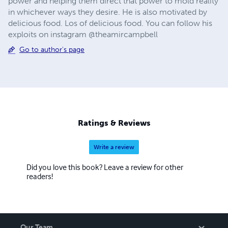
power and helping them direct that power to mold reality
in whichever ways they desire. He is also motivated by
delicious food. Los of delicious food. You can follow his
exploits on instagram @theamircampbell
Go to author's page
Ratings & Reviews
Write a review
Did you love this book? Leave a review for other
readers!
Our Team