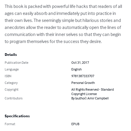
This book is packed with powerful life hacks that readers of all 
ages can easily absorb and immediately put into practice in 
their own lives. The seemingly simple but hilarious stories and 
anecdotes allow the reader to automatically open the lines of 
communication with their inner selves so that they can begin 
to program themselves for the success they desire.
Details
Publication Date
Oct 31, 2017
Language
English
ISBN
9781387333707
Category
Personal Growth
Copyright
All Rights Reserved - Standard
Copyright License
Contributors
By (author): Amir Campbell
Specifications
Format
EPUB