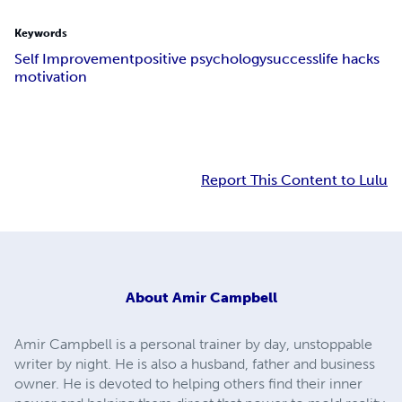
Keywords
Self Improvement
positive psychology
success
life hacks
motivation
Report This Content to Lulu
About
Amir Campbell
Amir Campbell is a personal trainer by day, unstoppable
writer by night. He is also a husband, father and business
owner. He is devoted to helping others find their inner