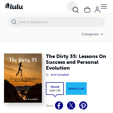
The Dirty 35: Lessons On Success and Personal Evolution
Categories
The Dirty 35: Lessons On
Success and Personal
Evolution
By
Amir Campbell
Ebook
Add to Cart
USD 1.99
Share