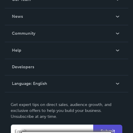
About Us
News
Careers
In The News
Community
Events
Blog
Help
Videos
Order Lookup
Developers
Podcast
Knowledge Base
Language:
English
Contact Support
English
Get expert tips on direct sales, audience growth, and
Deutsch
exclusive offers to help you build your business.
Unsubscribe at any time.
Français
Italiano
Submit