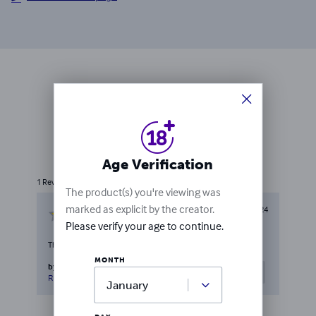
Ratings & Reviews
1
rating
Write a review
Age Verification
1
Review
The product(s) you're viewing was
marked as explicit by the creator.
May 4, 2024
Please verify your age to continue.
Thanks to LULU .
MONTH
by
Amir Housein Roudnahal
0
people
Helpful
found this helpful
Report this review