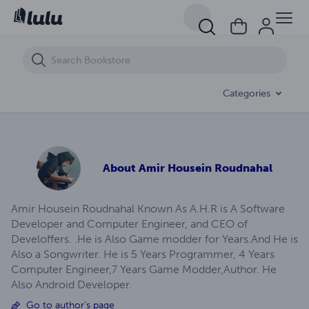
Outlast Whistleblower Game Guide- Develoffers- Amir Housein Roud
Categories
About
Amir Housein Roudnahal
Amir Housein Roudnahal Known As A.H.R is A Software
Developer and Computer Engineer, and CEO of
Develoffers. .He is Also Game modder for Years.And He is
Also a Songwriter. He is 5 Years Programmer, 4 Years
Computer Engineer,7 Years Game Modder,Author. He
Also Android Developer.
Go to author's page