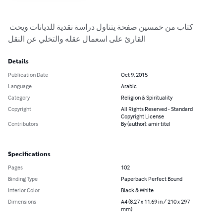
كتاب من خمسين صفحة يتناول دراسة نقدية للديانات ويحث 
القارئ على اسعمال عقله والتخلي عن النقل
Details
Publication Date
Oct 9, 2015
Language
Arabic
Category
Religion & Spirituality
Copyright
All Rights Reserved - Standard
Copyright License
Contributors
By (author): amir titel
Specifications
Pages
102
Binding Type
Paperback Perfect Bound
Interior Color
Black & White
Dimensions
A4 (8.27 x 11.69 in / 210 x 297
mm)