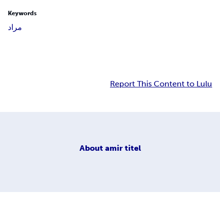
Keywords
مراد
Report This Content to Lulu
About
amir titel