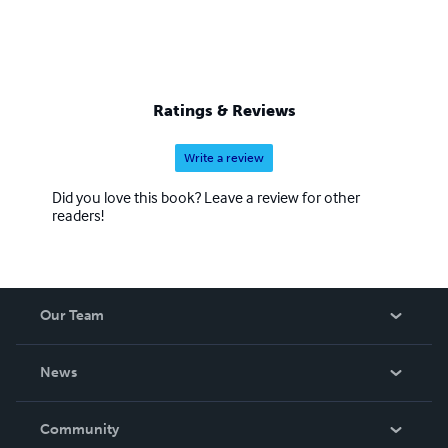
Ratings & Reviews
Write a review
Did you love this book? Leave a review for other
readers!
Our Team
About Us
News
Careers
In The News
Community