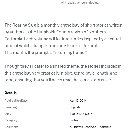
with assistive technologies.
The Roaring Slug is a monthly anthology of short stories written 
by authors in the Humboldt County region of Northern 
California. Each volume will feature stories inspired by a central 
prompt which changes from one issue to the next. 

This month, the prompt is “returning home.” 

Though they all cater to a shared theme, the stories included in 
this anthology vary drastically in plot, genre, style, length, and 
tone, ensuring that you’ll never read the same story twice.
Details
Publication Date
Apr 13, 2014
Language
English
ISBN
9781312100022
Category
Fiction
Copyright
All Rights Reserved - Standard