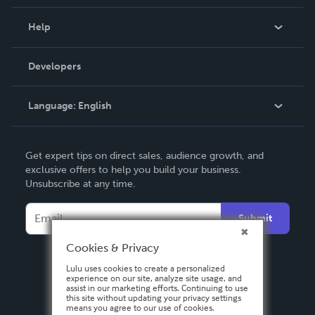
Events
Blog
Help
Videos
Order Lookup
Developers
Podcast
Knowledge Base
Language:
English
Contact Support
English
Get expert tips on direct sales, audience growth, and
Deutsch
exclusive offers to help you build your business.
Unsubscribe at any time.
Français
Italiano
Submit
Español
Cookies & Privacy
Lulu uses cookies to create a personalized
experience on our site, analyze site usage, and
assist in our marketing efforts. Continuing to use
this site without updating your privacy settings
means you agree to our use of cookies.