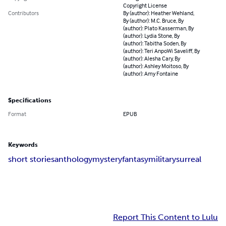
Copyright License
Contributors
By (author): Heather Wehland,
By (author): M.C. Bruce, By
(author): Plato Kasserman, By
(author): Lydia Stone, By
(author): Tabitha Soden, By
(author): Teri AnpoWi Saveliff, By
(author): Alesha Cary, By
(author): Ashley Moitoso, By
(author): Amy Fontaine
Specifications
Format
EPUB
Keywords
short stories
anthology
mystery
fantasy
military
surreal
Report This Content to Lulu