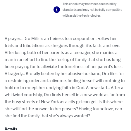
This ebook may not meet accessibility
standards and may not be fully compatible
with assistive technologies.
A prayer… Dru Mills is an heiress to a corporation. Follow her 
trials and tribulations as she goes through life, faith, and love. 
After losing both of her parents as a teenager, she marries a 
man in an effort to find the feeling of family that she has long 
been praying for to alleviate the loneliness of her parent’s loss. 
A tragedy… Brutally beaten by her abusive husband, Dru files for 
a restraining order and a divorce, finding herself with nothing to 
hold on to except her undying faith in God. A new start… After a 
whirlwind courtship, Dru finds herself in a new world as far from 
the busy streets of New York as a city girl can get. Is this where 
she will find the answer to her prayers? Having found love, can 
she find the family that she’s always wanted?
Details