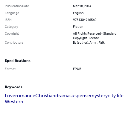
Publication Date
Mar 18, 2014
Language
English
ISBN
9781304946560
Category
Fiction
Copyright
All Rights Reserved - Standard
Copyright License
Contributors
By (author): Amy J. Falk
Specifications
Format
EPUB
Keywords
Love
romance
Christian
drama
suspense
mystery
city life
Western