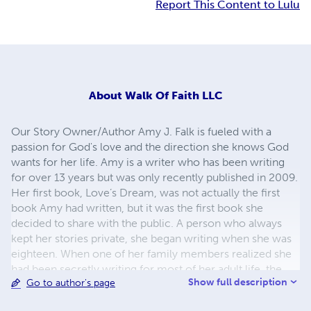
Report This Content to Lulu
About
Walk Of Faith LLC
Our Story Owner/Author Amy J. Falk is fueled with a
passion for God's love and the direction she knows God
wants for her life. Amy is a writer who has been writing
for over 13 years but was only recently published in 2009.
Her first book, Love’s Dream, was not actually the first
book Amy had written, but it was the first book she
decided to share with the public. A person who always
kept her stories private, she began writing when she was
eighteen. When one of her family members realized she
had been secretly writing for most of her adult life, the
Show full description
Go to author's page
rest of her family and friends began to urge her to find a
publisher. With the help of a cousin, she found a publisher,