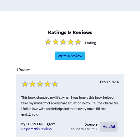
but after a while, she decided to branch out and use her
college education in business. It was then that the idea for
Walk Of Faith, LLC was first born. Between 2011 and 2012
Amy started the process of building the internet company
that now goes hand in hand with her books.
Ratings & Reviews
1
rating
Write a review
1
Review
Feb 12, 2016
This book changed my life...when I was lonely this book helped
take my mind off of a very hard situation in my life...the character
I fell in love with and inticipated there every move till the
end...Enjoy;)
by
TEPREENE Eggert
0
people
Helpful
found this helpful
Report this review