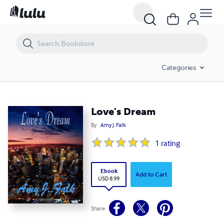
Love's Dream
Categories
Love's Dream
By
Amy J. Falk
1
rating
Ebook
Add to Cart
USD 8.99
Share