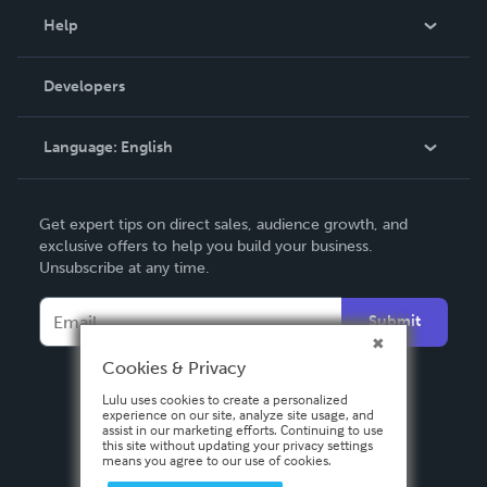
Blog
Help
Videos
Order Lookup
Developers
Podcast
Knowledge Base
Language:
English
Contact Support
English
Get expert tips on direct sales, audience growth, and
Deutsch
exclusive offers to help you build your business.
Unsubscribe at any time.
Français
Italiano
Submit
Español
Cookies & Privacy
Lulu uses cookies to create a personalized
experience on our site, analyze site usage, and
assist in our marketing efforts. Continuing to use
this site without updating your privacy settings
means you agree to our use of cookies.