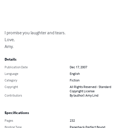
I promise you laughter and tears.

Love,

Amy.
Details
Publication Date
Dec 17, 2007
Language
English
Category
Fiction
Copyright
All Rights Reserved - Standard
Copyright License
Contributors
By (author): Amy Lind
Specifications
Pages
232
Binding Type
Paperback Perfect Bound