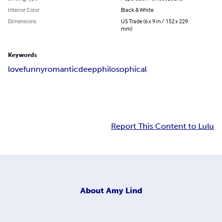
Interior Color
Black & White
Dimensions
US Trade (6 x 9 in / 152 x 229
mm)
Keywords
love
funny
romantic
deep
philosophical
Report This Content to Lulu
About
Amy Lind