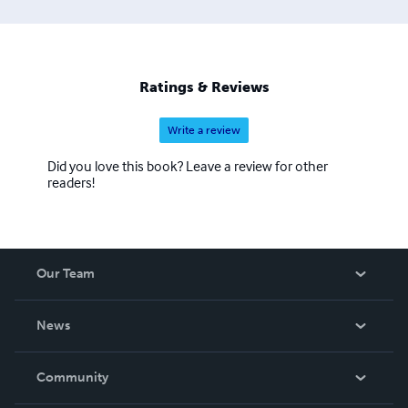
Ratings & Reviews
Write a review
Did you love this book? Leave a review for other
readers!
Our Team
About Us
News
Careers
In The News
Community
Events