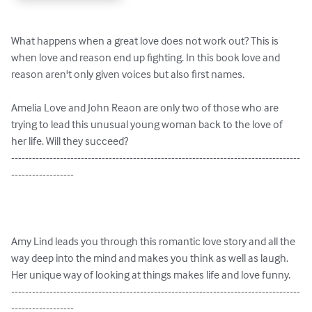
What happens when a great love does not work out? This is 
when love and reason end up fighting. In this book love and 
reason aren't only given voices but also first names.

Amelia Love and John Reaon are only two of those who are 
trying to lead this unusual young woman back to the love of 
her life. Will they succeed?

-----------------------------------------------------------------------------------
------------------

Amy Lind leads you through this romantic love story and all the 
way deep into the mind and makes you think as well as laugh. 
Her unique way of looking at things makes life and love funny. 

-----------------------------------------------------------------------------------
------------------
