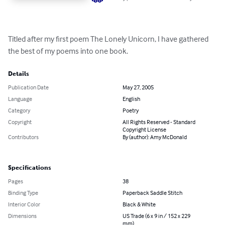
Titled after my first poem The Lonely Unicorn, I have gathered 
the best of my poems into one book.
Details
Publication Date
May 27, 2005
Language
English
Category
Poetry
Copyright
All Rights Reserved - Standard
Copyright License
Contributors
By (author): Amy McDonald
Specifications
Pages
38
Binding Type
Paperback Saddle Stitch
Interior Color
Black & White
Dimensions
US Trade (6 x 9 in / 152 x 229
mm)