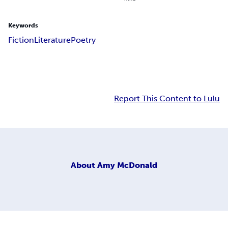
Keywords
Fiction
Literature
Poetry
Report This Content to Lulu
About
Amy McDonald