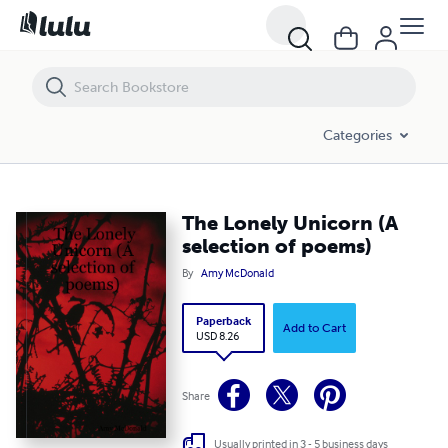
The Lonely Unicorn (A selection of poems)
Categories
The Lonely Unicorn (A
selection of poems)
By
Amy McDonald
Paperback
Add to Cart
USD 8.26
Share
Usually printed in 3 - 5 business days