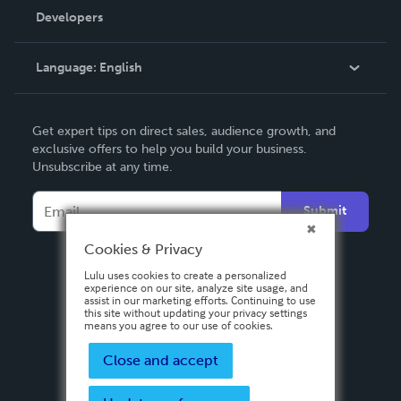
Order Lookup
Developers
Podcast
Knowledge Base
Language:
English
Contact Support
English
Get expert tips on direct sales, audience growth, and
Deutsch
exclusive offers to help you build your business.
Unsubscribe at any time.
Français
Italiano
Submit
Español
Cookies & Privacy
Lulu uses cookies to create a personalized
experience on our site, analyze site usage, and
assist in our marketing efforts. Continuing to use
this site without updating your privacy settings
means you agree to our use of cookies.
Close and accept