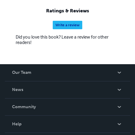
Ratings & Reviews
Write a review
Did you love this book? Leave a review for other
readers!
Our Team
About Us
News
Careers
In The News
Community
Events
Blog
Help
Videos