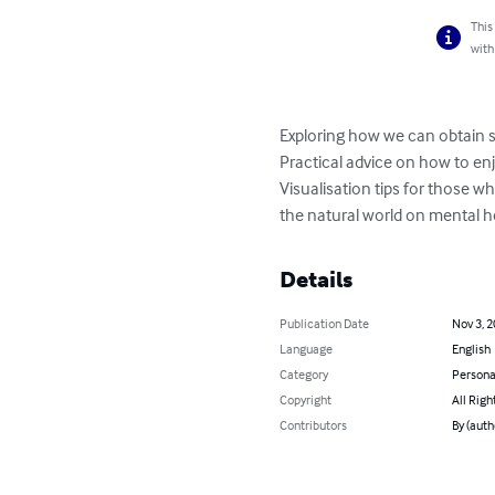
This
with
Exploring how we can obtain s
Practical advice on how to enj
Visualisation tips for those w
the natural world on mental h
Details
Publication Date
Nov 3, 
Language
English
Category
Persona
Copyright
All Righ
Contributors
By (auth