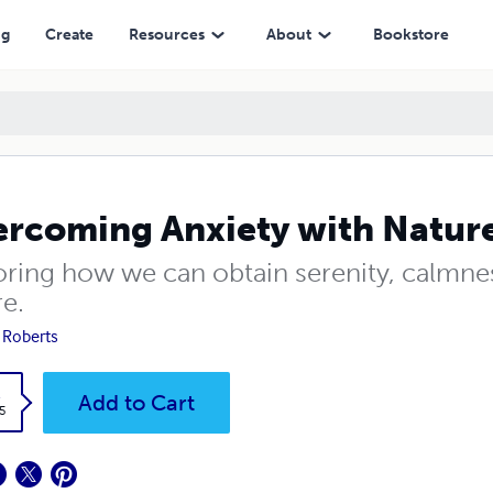
ng
Create
Resources
About
Bookstore
rcoming Anxiety with Nature
oring how we can obtain serenity, calmne
re.
 Roberts
k
Add to Cart
5