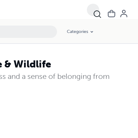
Categories
 & Wildlife
ss and a sense of belonging from