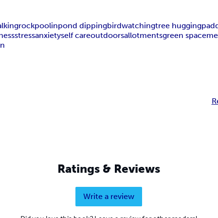
lking
rockpoolin
pond dipping
birdwatching
tree hugging
padd
ness
stress
anxiety
self care
outdoors
allotments
green space
me
on
R
Ratings & Reviews
Write a review