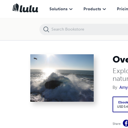
Overcoming Anxiety with Nature & Wildlife
Solutions
Products
Prici
Ove
Expl
natu
By
Amy
Eboo
USD 5.4
Share