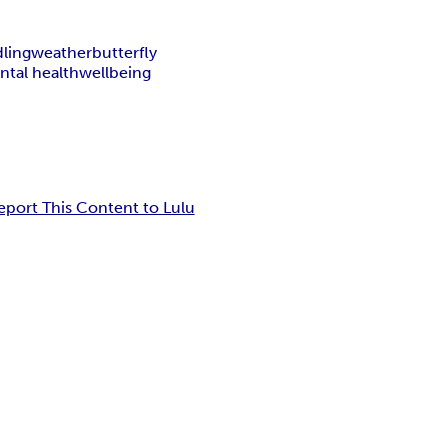
ling
weather
butterfly
ntal health
wellbeing
eport This Content to Lulu