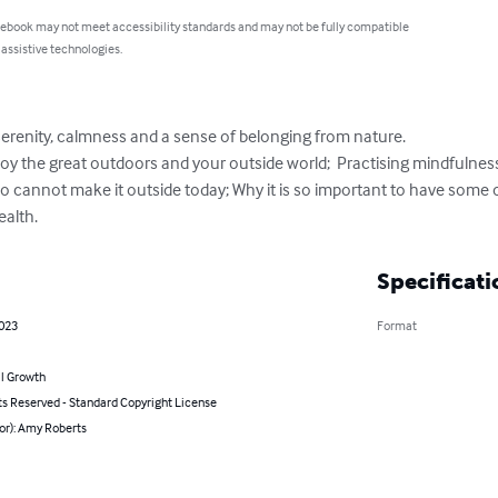
 ebook may not meet accessibility standards and may not be fully compatible
 assistive technologies.
erenity, calmness and a sense of belonging from nature.

oy the great outdoors and your outside world;  Practising mindfulness 
ho cannot make it outside today; Why it is so important to have some 
ealth.
Specificati
2023
Format
l Growth
ts Reserved - Standard Copyright License
or): Amy Roberts