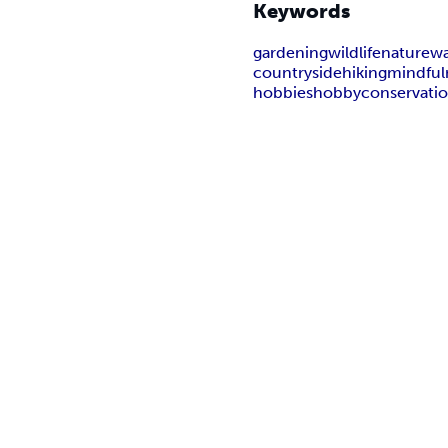
Keywords
gardening
wildlife
nature
wa
countryside
hiking
mindful
hobbies
hobby
conservati