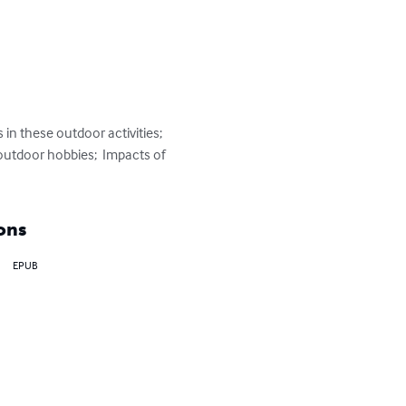
in these outdoor activities; 
outdoor hobbies;  Impacts of 
ons
EPUB