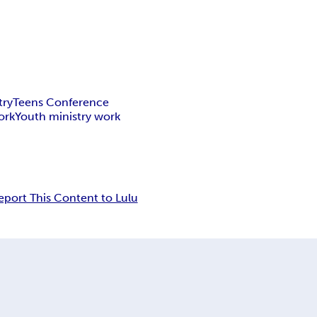
try
Teens Conference
ork
Youth ministry work
eport This Content to Lulu