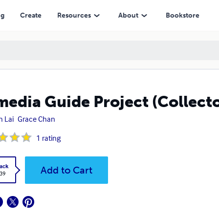
ng
Create
Resources
About
Bookstore
edia Guide Project (Collector
n Lai
Grace Chan
1
rating
ack
Add to Cart
.39