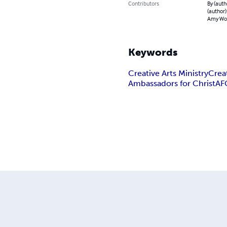
Contributors
By (auth
(author):
Amy Wo
Keywords
Creative Arts Ministry
Creat
Ambassadors for Christ
AF