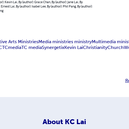
or): Kevin Lai, By (author): Grace Chan, By (author): Jane Lai, By
 Ernest Lai, By (author): Isabel Lee, By (author): Phil Pang, By (author):
ng
ive Arts Ministries
Media ministries ministry
Multimedia minis
C
TCmedia
TC media
Synergetix
Kevin Lai
Christianity
Church
W
R
About
KC Lai