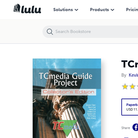
TCmedia Guide Project (Collector's Edition)
Solutions
Products
Prici
TCm
By
Kevi
Paperb
USD 11
Share