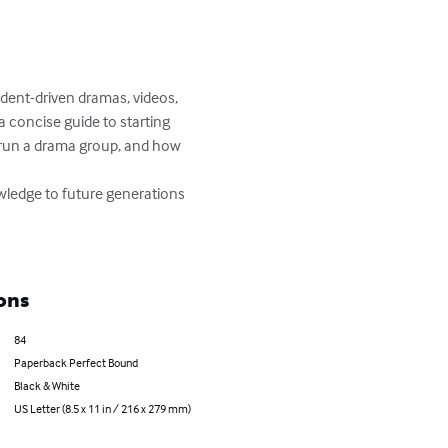
ent-driven dramas, videos, 
 concise guide to starting 
 run a drama group, and how 
wledge to future generations 
ons
84
Paperback Perfect Bound
Black & White
US Letter (8.5 x 11 in / 216 x 279 mm)