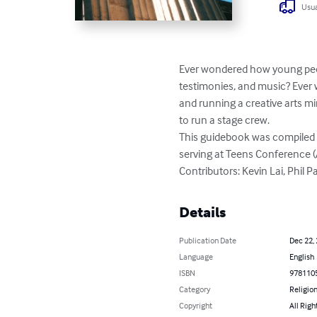
Usua
Ever wondered how young peop
testimonies, and music? Ever 
and running a creative arts m
to run a stage crew.

This guidebook was compiled f
serving at Teens Conference (
Contributors: Kevin Lai, Phil P
Details
Publication Date
Dec 22,
Language
English
ISBN
978110
Category
Religion
Copyright
All Righ