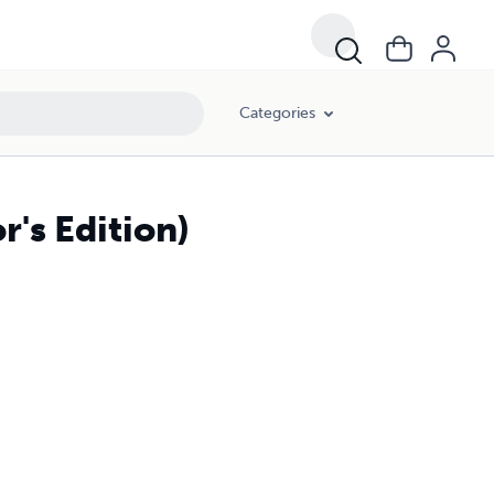
Categories
's Edition)