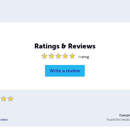
Ratings & Reviews
1
rating
Write a review
0
peopl
found this helpfu
eview