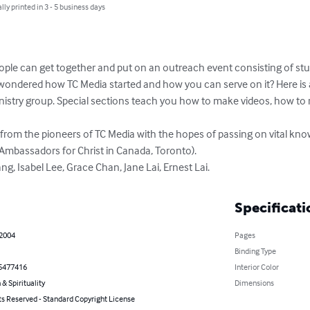
lly printed in 3 - 5 business days
le can get together and put on an outreach event consisting of stud
wondered how TC Media started and how you can serve on it? Here is a
inistry group. Special sections teach you how to make videos, how to
rom the pioneers of TC Media with the hopes of passing on vital kno
Ambassadors for Christ in Canada, Toronto).

ang, Isabel Lee, Grace Chan, Jane Lai, Ernest Lai.
Specificati
 2004
Pages
Binding Type
5477416
Interior Color
 & Spirituality
Dimensions
ts Reserved - Standard Copyright License