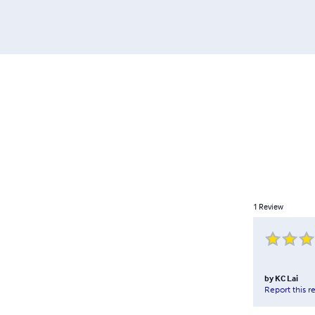
1
Review
by
KC Lai
Report this r