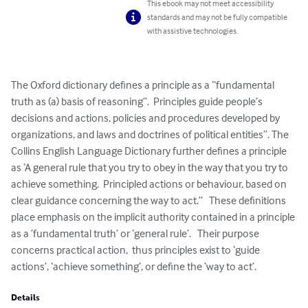
This ebook may not meet accessibility
standards and may not be fully compatible
with assistive technologies.
The Oxford dictionary defines a principle as a “fundamental 
truth as (a) basis of reasoning”.  Principles guide people’s 
decisions and actions, policies and procedures developed by 
organizations, and laws and doctrines of political entities”. The 
Collins English Language Dictionary further defines a principle 
as ‘A general rule that you try to obey in the way that you try to 
achieve something.  Principled actions or behaviour, based on 
clear guidance concerning the way to act.”   These definitions 
place emphasis on the implicit authority contained in a principle 
as a ’fundamental truth’ or ‘general rule’.   Their purpose 
concerns practical action,  thus principles exist to ‘guide 
actions’, ‘achieve something’, or define the ‘way to act’.
Details