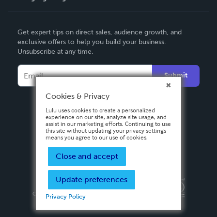
English
Get expert tips on direct sales, audience growth, and
Deutsch
exclusive offers to help you build your business.
Unsubscribe at any time.
Français
Italiano
Submit
Español
Cookies & Privacy
Lulu uses cookies to create a personalized
experience on our site, analyze site usage, and
assist in our marketing efforts. Continuing to use
this site without updating your privacy settings
means you agree to our use of cookies.
Close and accept
Update preferences
Privacy Policy
Terms & Conditions
Security
Copyright ©
2026 Lulu Press, Inc. All rights reserved.
Privacy Policy