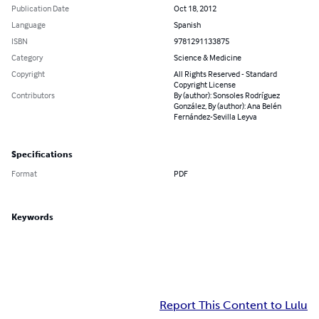
Publication Date
Oct 18, 2012
Language
Spanish
ISBN
9781291133875
Category
Science & Medicine
Copyright
All Rights Reserved - Standard
Copyright License
Contributors
By (author): Sonsoles Rodríguez
González, By (author): Ana Belén
Fernández-Sevilla Leyva
Specifications
Format
PDF
Keywords
Report This Content to Lulu