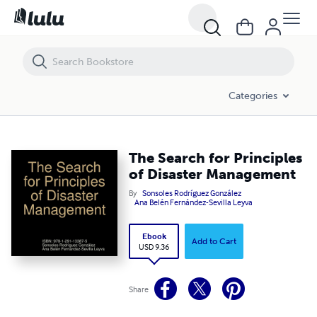
The Search for Principles of Disaster Management
Categories
The Search for Principles
of Disaster Management
By
Sonsoles Rodríguez González
Ana Belén Fernández-Sevilla Leyva
Ebook
Add to Cart
USD 9.36
Share