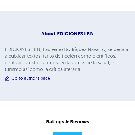
About
EDICIONES LRN
EDICIONES LRN, Laureano Rodríguez Navarro, se dedica
a publicar textos, tanto de ficción como científicos,
centrados, éstos últimos, en las áreas de la salud, el
turismo así como la crítica literaria.
Go to author's page
Ratings & Reviews