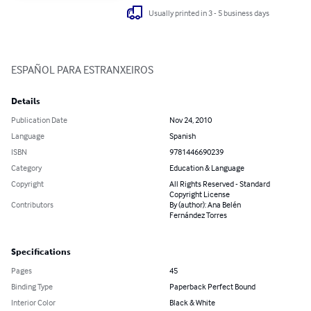
Usually printed in 3 - 5 business days
ESPAÑOL PARA ESTRANXEIROS
Details
Publication Date
Nov 24, 2010
Language
Spanish
ISBN
9781446690239
Category
Education & Language
Copyright
All Rights Reserved - Standard
Copyright License
Contributors
By (author): Ana Belén
Fernández Torres
Specifications
Pages
45
Binding Type
Paperback Perfect Bound
Interior Color
Black & White