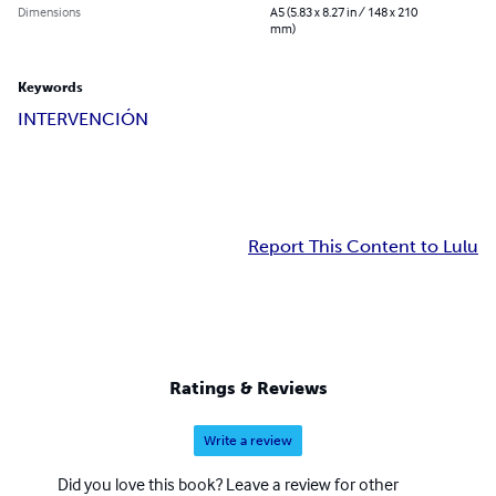
Dimensions
A5 (5.83 x 8.27 in / 148 x 210
mm)
Keywords
INTERVENCIÓN
Report This Content to Lulu
Ratings & Reviews
Write a review
Did you love this book? Leave a review for other