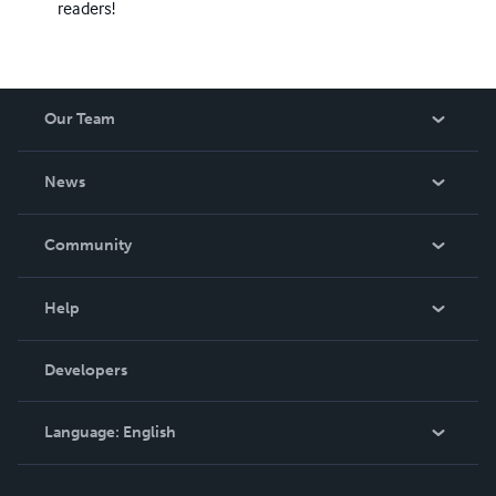
readers!
Our Team
About Us
News
Careers
In The News
Community
Events
Blog
Help
Videos
Order Lookup
Developers
Podcast
Knowledge Base
Language:
English
Contact Support
English