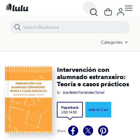
Intervención con alumnado estranxeiro: Teoría e casos prácticos
Categories
Intervención con
alumnado estranxeiro:
Teoría e casos prácticos
By
Ana Belén Fernández Torres
Paperback
Add to Cart
USD 14.50
Share