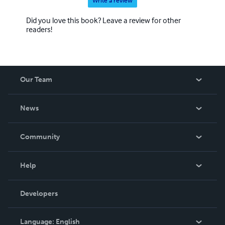
Write a review
Did you love this book? Leave a review for other
readers!
Our Team
About Us
News
Careers
In The News
Community
Events
Blog
Help
Videos
Order Lookup
Developers
Podcast
Knowledge Base
Language:
English
Contact Support