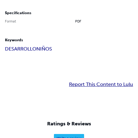
Specifications
Format
PDF
Keywords
DESARROLLO
NIÑOS
Report This Content to Lulu
Ratings & Reviews