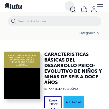
CARACTERÍSTICAS BÁSICAS DEL DESARROLLO PSICO-EVOLUTIVO DE 
Categories
CARACTERÍSTICAS
BÁSICAS DEL
DESARROLLO PSICO-
EVOLUTIVO DE NIÑOS Y
NIÑAS DE SEIS A DOCE
AÑOS
By
ANA BELÉN FOLE LÓPEZ
Ebook
Add to Cart
USD 5.99