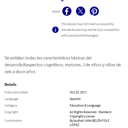
Share
This ebook may not meet accessibility
standards and may not be fully compatible
with assistive technologies.
Se estidian todas las características básicas del 
desarrollo8aspectos cognitivos, motores...) de niños y niñas de 
seis a doce años
Details
Publication Date
Oct 25, 2011
Language
Spanish
Category
Education & Language
Copyright
All Rights Reserved - Standard
Copyright License
Contributors
By (author): ANA BELÉN FOLE
LÓPEZ