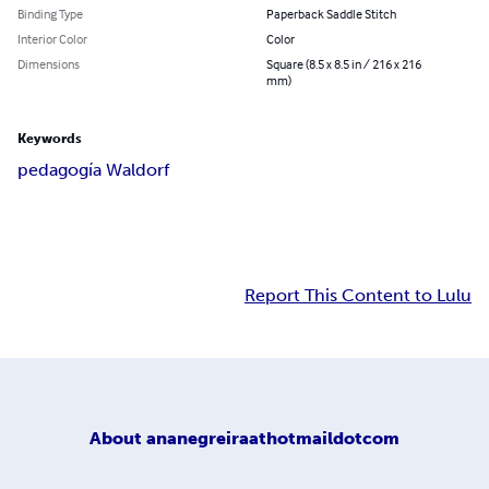
Binding Type
Paperback Saddle Stitch
Interior Color
Color
Dimensions
Square (8.5 x 8.5 in / 216 x 216
mm)
Keywords
pedagogía Waldorf
Report This Content to Lulu
About
ananegreiraathotmaildotcom