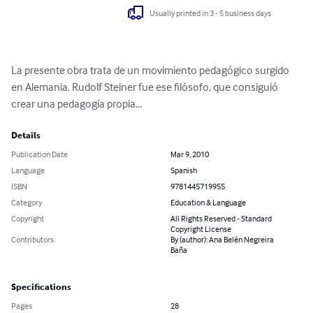
Usually printed in 3 - 5 business days
La presente obra trata de un movimiento pedagógico surgido 
en Alemania. Rudolf Steiner fue ese filósofo, que consiguió 
crear una pedagogía propia...
Details
Publication Date
Mar 9, 2010
Language
Spanish
ISBN
9781445719955
Category
Education & Language
Copyright
All Rights Reserved - Standard
Copyright License
Contributors
By (author): Ana Belén Negreira
Baña
Specifications
Pages
28