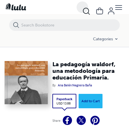
La pedagogía waldorf, una metodología para educación Primaria.
Categories
La pedagogía waldorf,
una metodología para
educación Primaria.
By
Ana Belén Negreira Baña
Paperback
Add to Cart
USD 13.88
Share