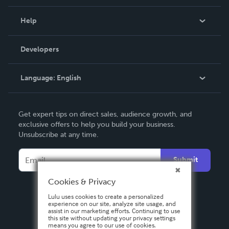
Events
Blog
Help
Videos
Order Lookup
Developers
Podcast
Knowledge Base
Language:
English
Contact Support
English
Get expert tips on direct sales, audience growth, and
Deutsch
exclusive offers to help you build your business.
Unsubscribe at any time.
Français
Italiano
Submit
Español
Cookies & Privacy
Lulu uses cookies to create a personalized
experience on our site, analyze site usage, and
assist in our marketing efforts. Continuing to use
this site without updating your privacy settings
means you agree to our use of cookies.