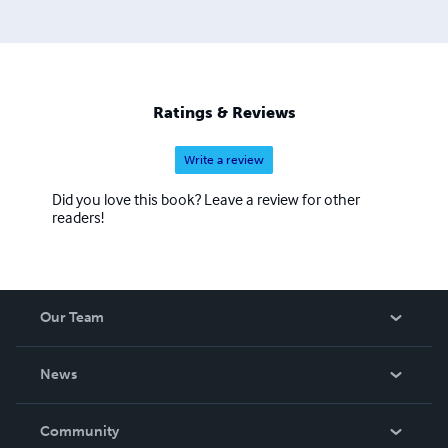
Ratings & Reviews
Write a review
Did you love this book? Leave a review for other
readers!
Our Team
About Us
News
Careers
In The News
Community