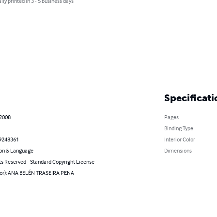
lly printed in 3 - 5 business days
Specificati
 2008
Pages
Binding Type
9248361
Interior Color
on & Language
Dimensions
ts Reserved - Standard Copyright License
hor): ANA BELÉN TRASEIRA PENA