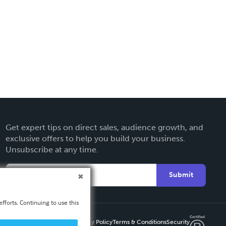
Get expert tips on direct sales, audience growth, and
exclusive offers to help you build your business.
Unsubscribe at any time.
Submit
fforts. Continuing to use this
Privacy Policy
Terms & Conditions
Security