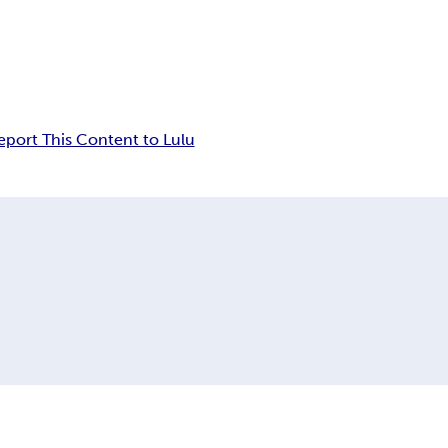
eport This Content to Lulu