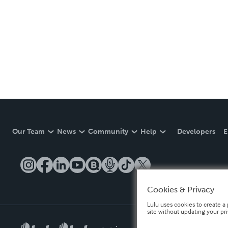
Our Team
News
Community
Help
Developers
E
Cookies & Privacy
Lulu uses cookies to create a 
site without updating your pr