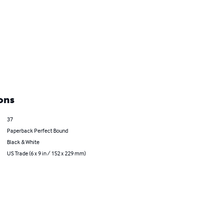
ons
37
Paperback Perfect Bound
Black & White
US Trade (6 x 9 in / 152 x 229 mm)