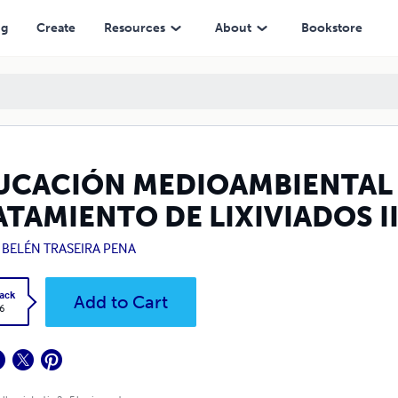
DOS II
ng
Create
Resources
About
Bookstore
UCACIÓN MEDIOAMBIENTAL E
TAMIENTO DE LIXIVIADOS I
 BELÉN TRASEIRA PENA
ack
Add to Cart
6