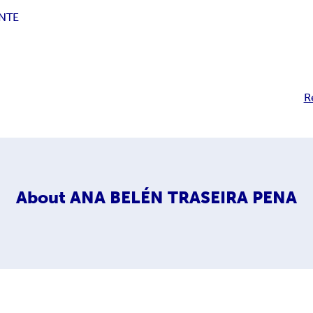
NTE
R
About
ANA BELÉN TRASEIRA PENA