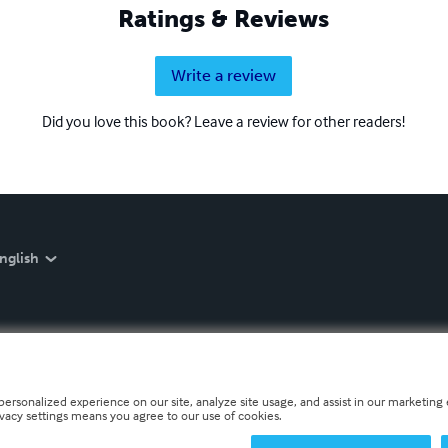
Ratings & Reviews
Write a review
Did you love this book? Leave a review for other readers!
nglish
personalized experience on our site, analyze site usage, and assist in our marketing e
ivacy settings means you agree to our use of cookies.