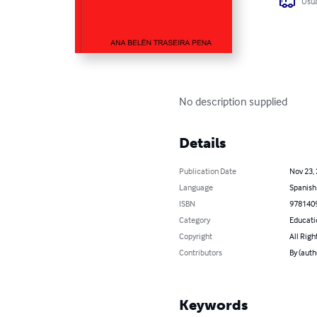
Usua
No description supplied
Details
Publication Date
Nov 23,
Language
Spanish
ISBN
978140
Category
Educati
Copyright
All Righ
Contributors
By (aut
Keywords