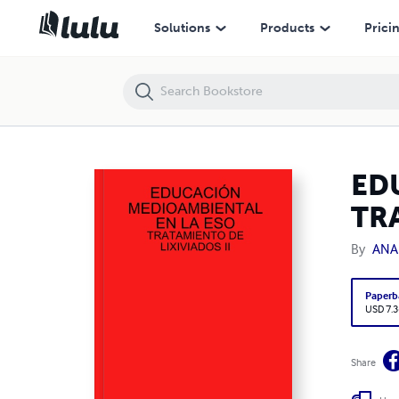
EDUCACIÓN MEDIOAMBIENTAL EN LA ESO: TRATAMIENTO DE LIXIVIA
Solutions
Products
Prici
ED
TRA
By
ANA
Paperb
USD 7.3
Share