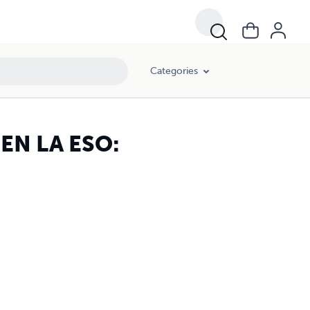
Categories
N LA ESO:
I